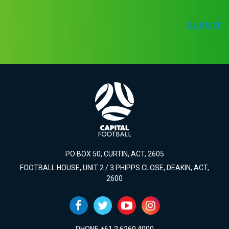
SUBMIT
PO BOX 50, CURTIN, ACT, 2605
FOOTBALL HOUSE, UNIT 2 / 3 PHIPPS CLOSE, DEAKIN, ACT,
2600