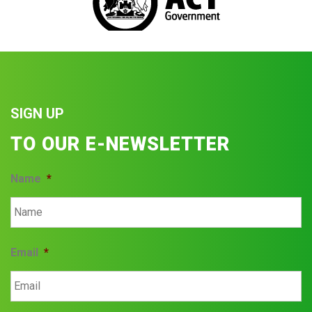
SIGN UP
TO OUR E-NEWSLETTER
Name
*
Email
*