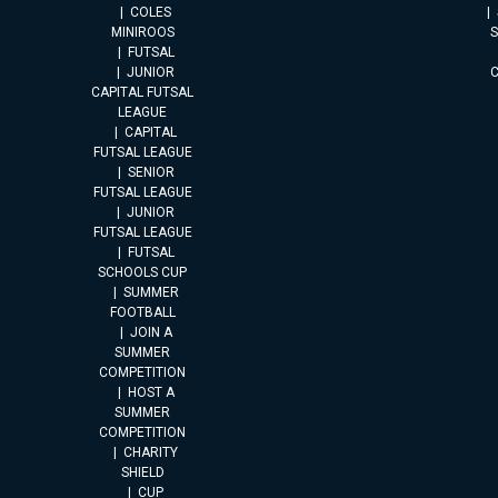
COLES
MINIROOS
FUTSAL
JUNIOR
CAPITAL FUTSAL
LEAGUE
CAPITAL
FUTSAL LEAGUE
SENIOR
FUTSAL LEAGUE
JUNIOR
FUTSAL LEAGUE
FUTSAL
SCHOOLS CUP
SUMMER
FOOTBALL
JOIN A
SUMMER
COMPETITION
HOST A
SUMMER
COMPETITION
CHARITY
SHIELD
CUP