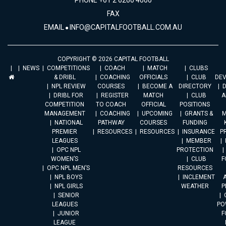
PHONE +61 2 6260 4000
FAX
EMAIL
INFO@CAPITALFOOTBALL.COM.AU
COPYRIGHT © 2026 CAPITAL FOOTBALL
NEWS
COMPETITIONS
COACH
MATCH
CLUBS
& DRIBL
COACHING
OFFICIALS
CLUB
DE
NPL REVIEW
COURSES
BECOME A
DIRECTORY
DRIBL FOR
REGISTER
MATCH
CLUB
A
COMPETITION
TO COACH
OFFICIAL
POSITIONS
MANAGEMENT
COACHING
UPCOMING
GRANTS &
M
NATIONAL
PATHWAY
COURSES
FUNDING
PREMIER
RESOURCES
RESOURCES
INSURANCE
P
LEAGUES
MEMBER
OPC NPL
PROTECTION
WOMEN’S
CLUB
F
OPC NPL MEN’S
RESOURCES
NPL BOYS
INCLEMENT
A
NPL GIRLS
WEATHER
P
SENIOR
LEAGUES
PO
JUNIOR
F
LEAGUE