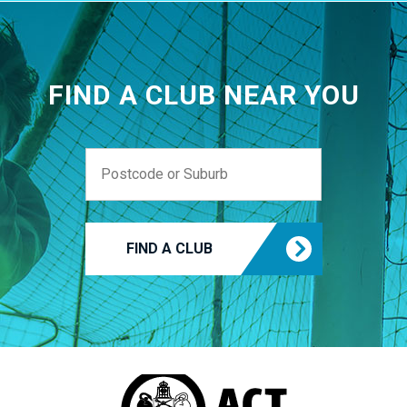
FIND A CLUB NEAR YOU
FIND A CLUB