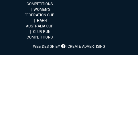
COMPETITIONS
WOMEN’S
FEDERATION CUP
HAHN
AUSTRALIA CUP
CLUB RUN
COMPETITIONS
WEB DESIGN BY
ICREATE ADVERTISING