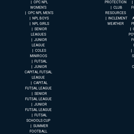
OPC NPL
PROTECTION
WOMEN’S
CLUB
F
OPC NPL MEN’S
RESOURCES
NPL BOYS
INCLEMENT
A
NPL GIRLS
WEATHER
P
SENIOR
LEAGUES
PO
JUNIOR
F
LEAGUE
COLES
MINIROOS
FUTSAL
JUNIOR
CAPITAL FUTSAL
LEAGUE
CAPITAL
FUTSAL LEAGUE
SENIOR
FUTSAL LEAGUE
JUNIOR
FUTSAL LEAGUE
FUTSAL
SCHOOLS CUP
SUMMER
FOOTBALL