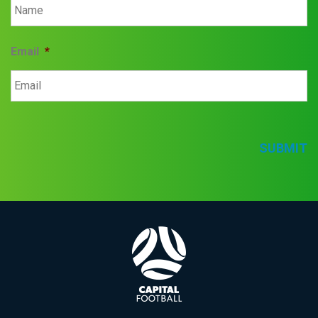
Email
*
SUBMIT