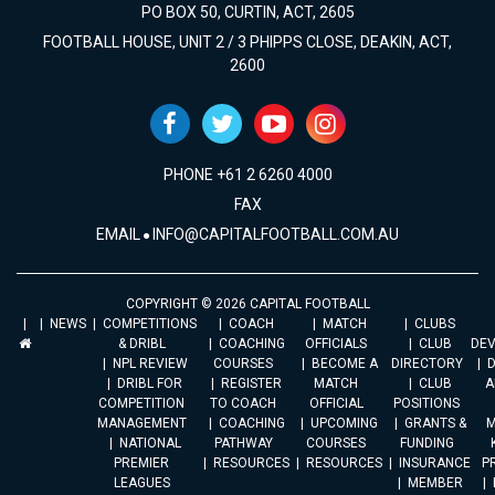
PO BOX 50, CURTIN, ACT, 2605
FOOTBALL HOUSE, UNIT 2 / 3 PHIPPS CLOSE, DEAKIN, ACT,
2600
PHONE +61 2 6260 4000
FAX
EMAIL
INFO@CAPITALFOOTBALL.COM.AU
COPYRIGHT © 2026 CAPITAL FOOTBALL
NEWS
COMPETITIONS
COACH
MATCH
CLUBS
& DRIBL
COACHING
OFFICIALS
CLUB
DE
NPL REVIEW
COURSES
BECOME A
DIRECTORY
DRIBL FOR
REGISTER
MATCH
CLUB
A
COMPETITION
TO COACH
OFFICIAL
POSITIONS
MANAGEMENT
COACHING
UPCOMING
GRANTS &
M
NATIONAL
PATHWAY
COURSES
FUNDING
PREMIER
RESOURCES
RESOURCES
INSURANCE
P
LEAGUES
MEMBER