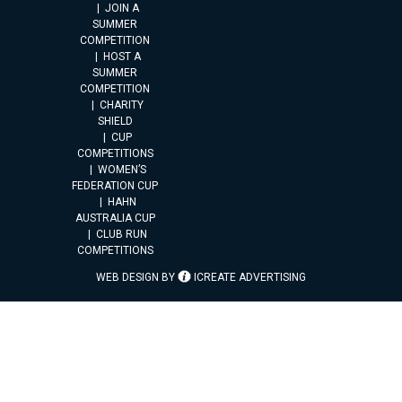
JOIN A
SUMMER
COMPETITION
HOST A
SUMMER
COMPETITION
CHARITY
SHIELD
CUP
COMPETITIONS
WOMEN’S
FEDERATION CUP
HAHN
AUSTRALIA CUP
CLUB RUN
COMPETITIONS
WEB DESIGN BY
ICREATE ADVERTISING