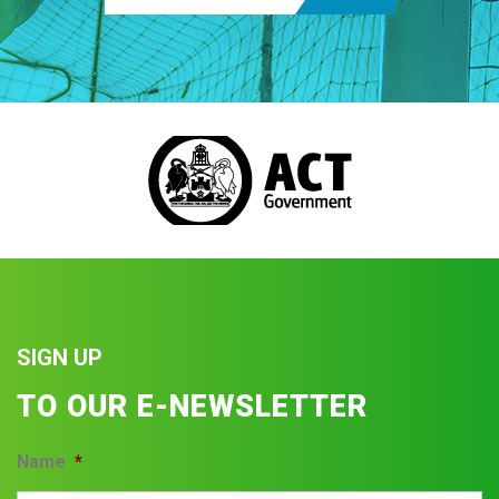
SIGN UP
TO OUR E-NEWSLETTER
Name
*