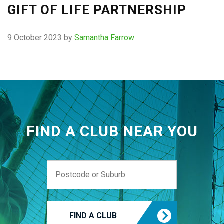
GIFT OF LIFE PARTNERSHIP
9 October 2023
by
Samantha Farrow
FIND A CLUB NEAR YOU
FIND A CLUB