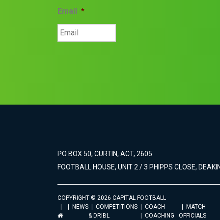
Email
*
PO BOX 50, CURTIN, ACT, 2605
FOOTBALL HOUSE, UNIT 2 / 3 PHIPPS CLOSE, DEAKIN
COPYRIGHT © 2026 CAPITAL FOOTBALL
NEWS
COMPETITIONS
COACH
MATCH
& DRIBL
COACHING
OFFICIALS