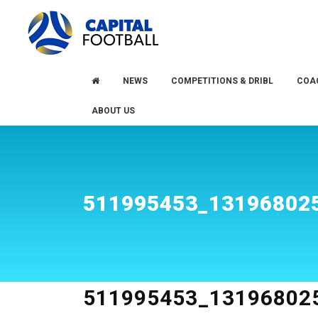
Skip
Skip
to
to
primary
main
navigation
content
NEWS
COMPETITIONS & DRIBL
COA
ABOUT US
511995453_13196802
511995453_13196802