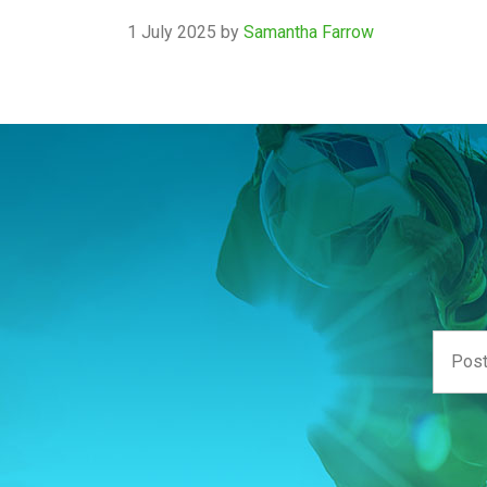
1 July 2025
by
Samantha Farrow