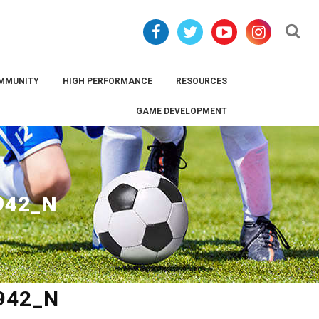
Se
MMUNITY
HIGH PERFORMANCE
RESOURCES
GAME DEVELOPMENT
942_N
942_N