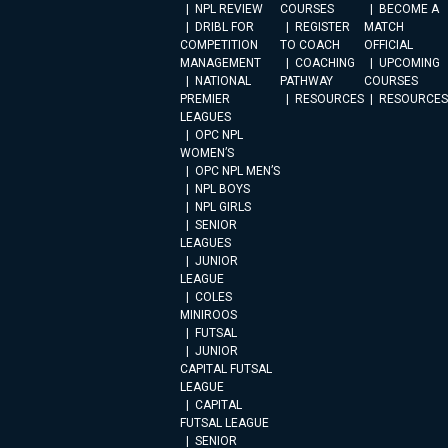
NPL REVIEW
COURSES
BECOME A
DRIBL FOR
REGISTER
MATCH
COMPETITION
TO COACH
OFFICIAL
MANAGEMENT
COACHING
UPCOMING
NATIONAL
PATHWAY
COURSES
PREMIER
RESOURCES
RESOURCES
LEAGUES
OPC NPL
WOMEN’S
OPC NPL MEN’S
NPL BOYS
NPL GIRLS
SENIOR
LEAGUES
JUNIOR
LEAGUE
COLES
MINIROOS
FUTSAL
JUNIOR
CAPITAL FUTSAL
LEAGUE
CAPITAL
FUTSAL LEAGUE
SENIOR