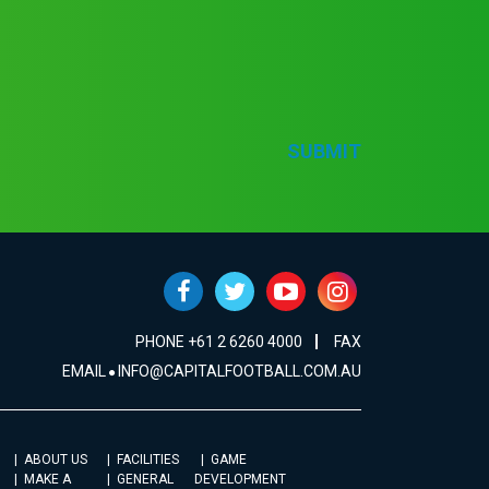
SUBMIT
PHONE +61 2 6260 4000
FAX
EMAIL
INFO@CAPITALFOOTBALL.COM.AU
ABOUT US
FACILITIES
GAME
MAKE A
GENERAL
DEVELOPMENT