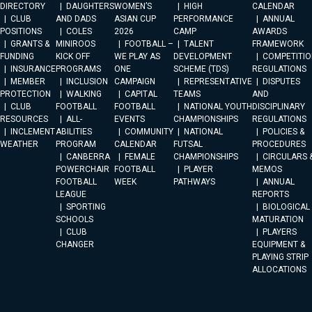
DIRECTORY
DAUGHTERS
WOMEN’S
HIGH
CALENDAR
CLUB
AND DADS
ASIAN CUP
PERFORMANCE
ANNUAL
POSITIONS
COLES
2026
CAMP
AWARDS
GRANTS &
MINIROOS
FOOTBALL –
TALENT
FRAMEWORK
FUNDING
KICK OFF
WE PLAY AS
DEVELOPMENT
COMPETITIO
INSURANCE
PROGRAMS
ONE
SCHEME (TDS)
REGULATIONS
MEMBER
INCLUSION
CAMPAIGN
REPRESENTATIVE
DISPUTES
PROTECTION
WALKING
CAPITAL
TEAMS
AND
CLUB
FOOTBALL
FOOTBALL
NATIONAL YOUTH
DISCIPLINARY
RESOURCES
ALL-
EVENTS
CHAMPIONSHIPS
REGULATIONS
INCLEMENT
ABILITIES
COMMUNITY
NATIONAL
POLICIES &
WEATHER
PROGRAM
CALENDAR
FUTSAL
PROCEDURES
CANBERRA
FEMALE
CHAMPIONSHIPS
CIRCULARS 
POWERCHAIR
FOOTBALL
PLAYER
MEMOS
FOOTBALL
WEEK
PATHWAYS
ANNUAL
LEAGUE
REPORTS
SPORTING
BIOLOGICAL
SCHOOLS
MATURATION
CLUB
PLAYERS
CHANGER
EQUIPMENT &
PLAYING STRIP
ALLOCATIONS