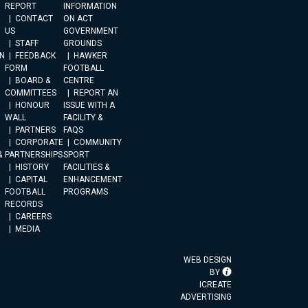
REPORT
INFORMATION
CONTACT
ON ACT
US
GOVERNMENT
STAFF
GROUNDS
N
FEEDBACK
HAWKER
FORM
FOOTBALL
BOARD &
CENTRE
COMMITTEES
REPORT AN
HONOUR
ISSUE WITH A
WALL
FACILITY &
PARTNERS
FAQS
CORPORATE
COMMUNITY
&
PARTNERSHIPS
SPORT
HISTORY
FACILITIES &
CAPITAL
ENHANCEMENT
FOOTBALL
PROGRAMS
RECORDS
CAREERS
MEDIA
WEB DESIGN
BY
ICREATE
ADVERTISING