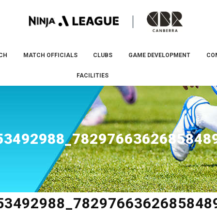
CH
MATCH OFFICIALS
CLUBS
GAME DEVELOPMENT
CO
FACILITIES
53492988_7829766362685848
53492988_7829766362685848