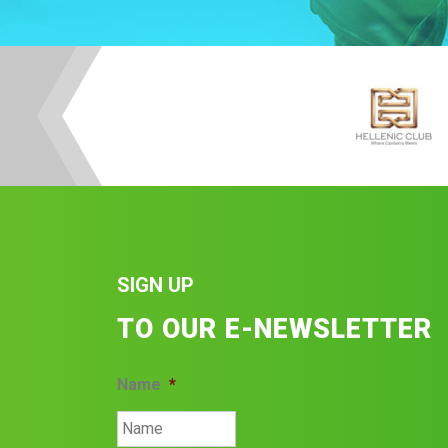
SIGN UP
TO OUR E-NEWSLETTER
Name
*