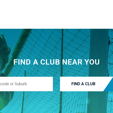
FIND A CLUB NEAR YOU
FIND A CLUB