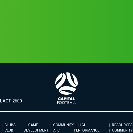
, ACT, 2600
CLUBS
GAME
COMMUNITY
HIGH
RESOURCES
CLUB
DEVELOPMENT
AFC
PERFORMANCE
COMMUNITY