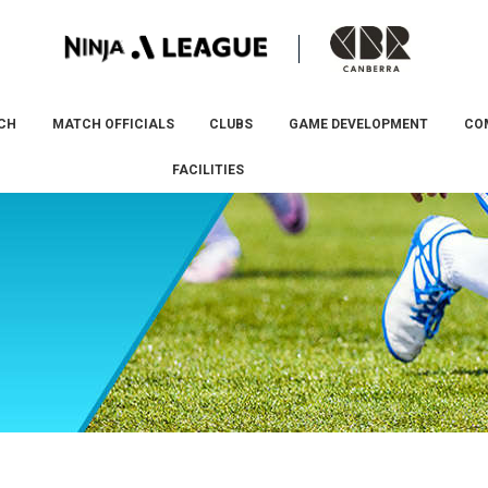
CH
MATCH OFFICIALS
CLUBS
GAME DEVELOPMENT
CO
FACILITIES