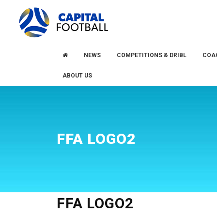
Skip
Skip
to
to
primary
main
navigation
content
NEWS
COMPETITIONS & DRIBL
COA
ABOUT US
FFA LOGO2
FFA LOGO2