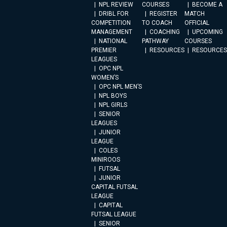
NPL REVIEW
COURSES
BECOME A
DRIBL FOR
REGISTER
MATCH
COMPETITION
TO COACH
OFFICIAL
MANAGEMENT
COACHING
UPCOMING
NATIONAL
PATHWAY
COURSES
PREMIER
RESOURCES
RESOURCES
LEAGUES
OPC NPL
WOMEN’S
OPC NPL MEN’S
NPL BOYS
NPL GIRLS
SENIOR
LEAGUES
JUNIOR
LEAGUE
COLES
MINIROOS
FUTSAL
JUNIOR
CAPITAL FUTSAL
LEAGUE
CAPITAL
FUTSAL LEAGUE
SENIOR