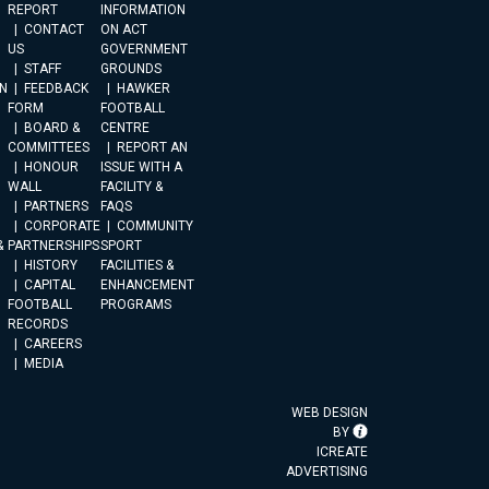
REPORT
INFORMATION
CONTACT
ON ACT
US
GOVERNMENT
STAFF
GROUNDS
N
FEEDBACK
HAWKER
FORM
FOOTBALL
BOARD &
CENTRE
COMMITTEES
REPORT AN
HONOUR
ISSUE WITH A
WALL
FACILITY &
PARTNERS
FAQS
CORPORATE
COMMUNITY
&
PARTNERSHIPS
SPORT
HISTORY
FACILITIES &
CAPITAL
ENHANCEMENT
FOOTBALL
PROGRAMS
RECORDS
CAREERS
MEDIA
WEB DESIGN
BY
ICREATE
ADVERTISING