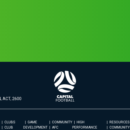
, ACT, 2600
CLUBS
GAME
COMMUNITY
HIGH
RESOURCES
CLUB
DEVELOPMENT
AFC
PERFORMANCE
COMMUNITY