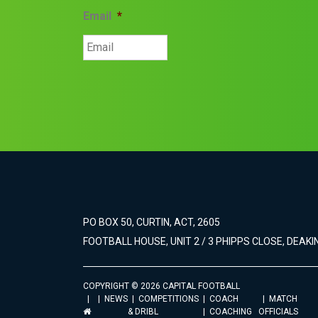
Email
*
PO BOX 50, CURTIN, ACT, 2605
FOOTBALL HOUSE, UNIT 2 / 3 PHIPPS CLOSE, DEAKIN
COPYRIGHT © 2026 CAPITAL FOOTBALL
NEWS
COMPETITIONS
COACH
MATCH
& DRIBL
COACHING
OFFICIALS