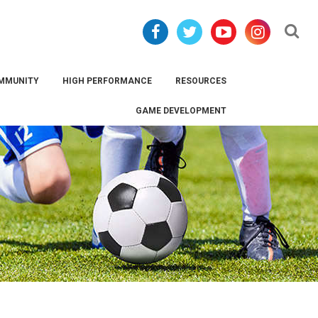
Se
MMUNITY
HIGH PERFORMANCE
RESOURCES
GAME DEVELOPMENT