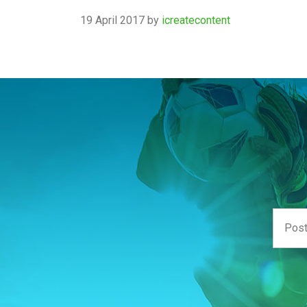
19 April 2017
by
icreatecontent