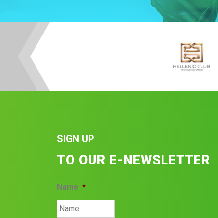
SIGN UP
TO OUR E-NEWSLETTER
Name
*