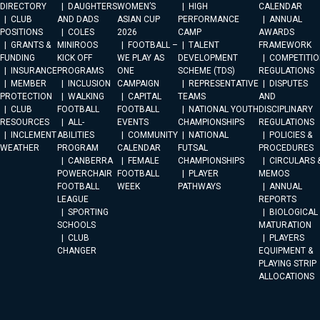
DIRECTORY
DAUGHTERS
WOMEN’S
HIGH
CALENDAR
CLUB
AND DADS
ASIAN CUP
PERFORMANCE
ANNUAL
POSITIONS
COLES
2026
CAMP
AWARDS
GRANTS &
MINIROOS
FOOTBALL –
TALENT
FRAMEWORK
FUNDING
KICK OFF
WE PLAY AS
DEVELOPMENT
COMPETITIO
INSURANCE
PROGRAMS
ONE
SCHEME (TDS)
REGULATIONS
MEMBER
INCLUSION
CAMPAIGN
REPRESENTATIVE
DISPUTES
PROTECTION
WALKING
CAPITAL
TEAMS
AND
CLUB
FOOTBALL
FOOTBALL
NATIONAL YOUTH
DISCIPLINARY
RESOURCES
ALL-
EVENTS
CHAMPIONSHIPS
REGULATIONS
INCLEMENT
ABILITIES
COMMUNITY
NATIONAL
POLICIES &
WEATHER
PROGRAM
CALENDAR
FUTSAL
PROCEDURES
CANBERRA
FEMALE
CHAMPIONSHIPS
CIRCULARS 
POWERCHAIR
FOOTBALL
PLAYER
MEMOS
FOOTBALL
WEEK
PATHWAYS
ANNUAL
LEAGUE
REPORTS
SPORTING
BIOLOGICAL
SCHOOLS
MATURATION
CLUB
PLAYERS
CHANGER
EQUIPMENT &
PLAYING STRIP
ALLOCATIONS