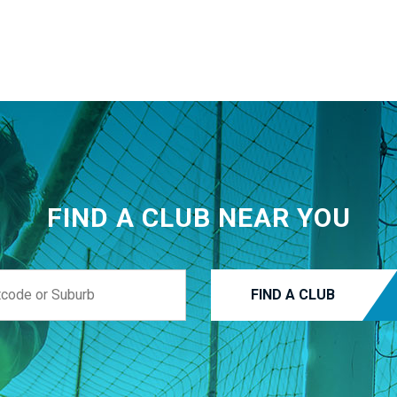
FIND A CLUB NEAR YOU
FIND A CLUB