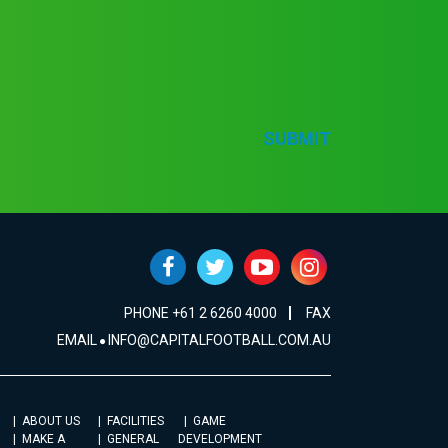
SUBMIT
PHONE +61 2 6260 4000
FAX
EMAIL
INFO@CAPITALFOOTBALL.COM.AU
ABOUT US
FACILITIES
GAME
MAKE A
GENERAL
DEVELOPMENT