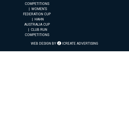
COMPETITIONS
WOMEN’S
FEDERATION CUP
HAHN
AUSTRALIA CUP
CLUB RUN
COMPETITIONS
WEB DESIGN BY
ICREATE ADVERTISING