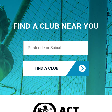
FIND A CLUB NEAR YOU
FIND A CLUB