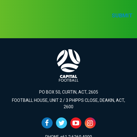
SUBMIT
PO BOX 50, CURTIN, ACT, 2605
FOOTBALL HOUSE, UNIT 2 / 3 PHIPPS CLOSE, DEAKIN, ACT,
2600