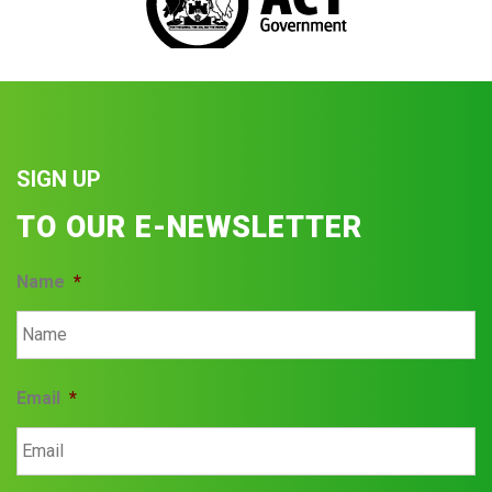
SIGN UP
TO OUR E-NEWSLETTER
Name
*
Email
*