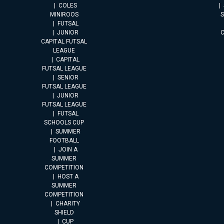
COLES
MINIROOS
FUTSAL
JUNIOR
CAPITAL FUTSAL
LEAGUE
CAPITAL
FUTSAL LEAGUE
SENIOR
FUTSAL LEAGUE
JUNIOR
FUTSAL LEAGUE
FUTSAL
SCHOOLS CUP
SUMMER
FOOTBALL
JOIN A
SUMMER
COMPETITION
HOST A
SUMMER
COMPETITION
CHARITY
SHIELD
CUP