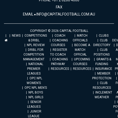
PHONE +61 2 6260 4000
FAX
EMAIL
INFO@CAPITALFOOTBALL.COM.AU
COPYRIGHT © 2026 CAPITAL FOOTBALL
NEWS
COMPETITIONS
COACH
MATCH
CLUBS
& DRIBL
COACHING
OFFICIALS
CLUB
DE
NPL REVIEW
COURSES
BECOME A
DIRECTORY
DRIBL FOR
REGISTER
MATCH
CLUB
A
COMPETITION
TO COACH
OFFICIAL
POSITIONS
MANAGEMENT
COACHING
UPCOMING
GRANTS &
M
NATIONAL
PATHWAY
COURSES
FUNDING
PREMIER
RESOURCES
RESOURCES
INSURANCE
P
LEAGUES
MEMBER
OPC NPL
PROTECTION
WOMEN’S
CLUB
F
OPC NPL MEN’S
RESOURCES
NPL BOYS
INCLEMENT
A
NPL GIRLS
WEATHER
P
SENIOR
LEAGUES
PO
JUNIOR
F
LEAGUE