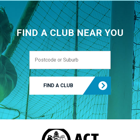
FIND A CLUB NEAR YOU
FIND A CLUB