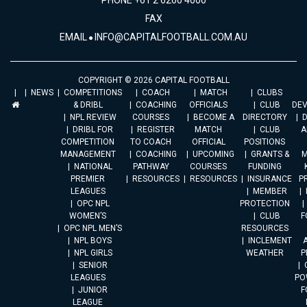
PHONE +61 2 6260 4000
FAX
EMAIL
INFO@CAPITALFOOTBALL.COM.AU
COPYRIGHT © 2026 CAPITAL FOOTBALL
NEWS
COMPETITIONS
COACH
MATCH
CLUBS
& DRIBL
COACHING
OFFICIALS
CLUB
DE
NPL REVIEW
COURSES
BECOME A
DIRECTORY
DRIBL FOR
REGISTER
MATCH
CLUB
A
COMPETITION
TO COACH
OFFICIAL
POSITIONS
MANAGEMENT
COACHING
UPCOMING
GRANTS &
M
NATIONAL
PATHWAY
COURSES
FUNDING
PREMIER
RESOURCES
RESOURCES
INSURANCE
P
LEAGUES
MEMBER
OPC NPL
PROTECTION
WOMEN’S
CLUB
F
OPC NPL MEN’S
RESOURCES
NPL BOYS
INCLEMENT
A
NPL GIRLS
WEATHER
P
SENIOR
LEAGUES
PO
JUNIOR
F
LEAGUE