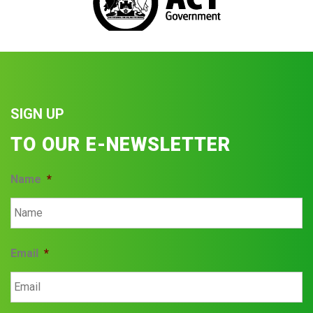
SIGN UP
TO OUR E-NEWSLETTER
Name
*
Email
*