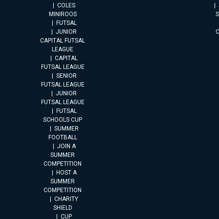
COLES
MINIROOS
FUTSAL
JUNIOR
CAPITAL FUTSAL
LEAGUE
CAPITAL
FUTSAL LEAGUE
SENIOR
FUTSAL LEAGUE
JUNIOR
FUTSAL LEAGUE
FUTSAL
SCHOOLS CUP
SUMMER
FOOTBALL
JOIN A
SUMMER
COMPETITION
HOST A
SUMMER
COMPETITION
CHARITY
SHIELD
CUP