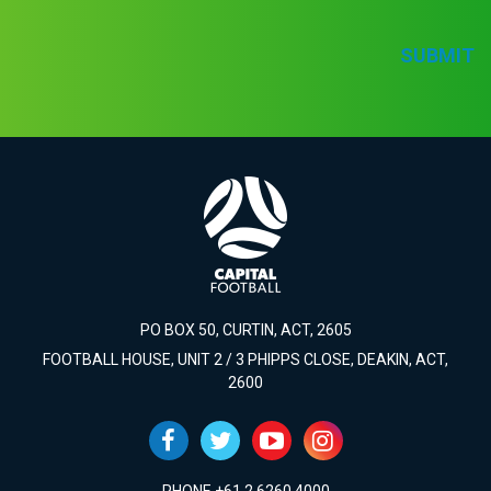
SUBMIT
PO BOX 50, CURTIN, ACT, 2605
FOOTBALL HOUSE, UNIT 2 / 3 PHIPPS CLOSE, DEAKIN, ACT,
2600