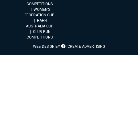
COMPETITIONS
WOMEN’S
FEDERATION CUP
HAHN
AUSTRALIA CUP
CLUB RUN
COMPETITIONS
WEB DESIGN BY
ICREATE ADVERTISING