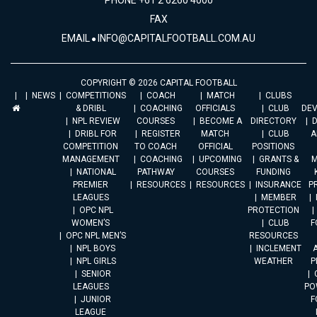
PHONE +61 2 6260 4000
FAX
EMAIL
INFO@CAPITALFOOTBALL.COM.AU
COPYRIGHT © 2026 CAPITAL FOOTBALL
NEWS
COMPETITIONS
COACH
MATCH
CLUBS
& DRIBL
COACHING
OFFICIALS
CLUB
DE
NPL REVIEW
COURSES
BECOME A
DIRECTORY
DRIBL FOR
REGISTER
MATCH
CLUB
A
COMPETITION
TO COACH
OFFICIAL
POSITIONS
MANAGEMENT
COACHING
UPCOMING
GRANTS &
M
NATIONAL
PATHWAY
COURSES
FUNDING
PREMIER
RESOURCES
RESOURCES
INSURANCE
P
LEAGUES
MEMBER
OPC NPL
PROTECTION
WOMEN’S
CLUB
F
OPC NPL MEN’S
RESOURCES
NPL BOYS
INCLEMENT
A
NPL GIRLS
WEATHER
P
SENIOR
LEAGUES
PO
JUNIOR
F
LEAGUE