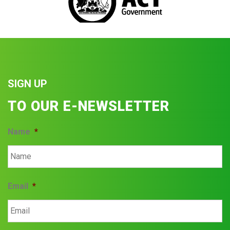
SIGN UP
TO OUR E-NEWSLETTER
Name
*
Email
*