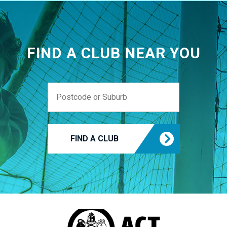
FIND A CLUB NEAR YOU
FIND A CLUB