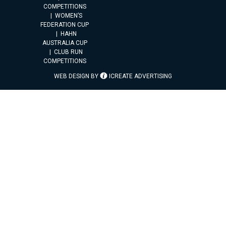
COMPETITIONS
WOMEN’S
FEDERATION CUP
HAHN
AUSTRALIA CUP
CLUB RUN
COMPETITIONS
WEB DESIGN BY
ICREATE ADVERTISING