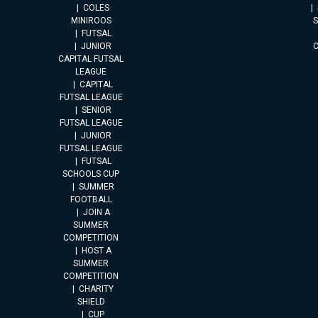
COLES
MINIROOS
FUTSAL
JUNIOR
CAPITAL FUTSAL
LEAGUE
CAPITAL
FUTSAL LEAGUE
SENIOR
FUTSAL LEAGUE
JUNIOR
FUTSAL LEAGUE
FUTSAL
SCHOOLS CUP
SUMMER
FOOTBALL
JOIN A
SUMMER
COMPETITION
HOST A
SUMMER
COMPETITION
CHARITY
SHIELD
CUP