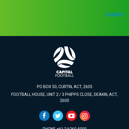
SUBMIT
PO BOX 50, CURTIN, ACT, 2605
FOOTBALL HOUSE, UNIT 2 / 3 PHIPPS CLOSE, DEAKIN, ACT,
2600