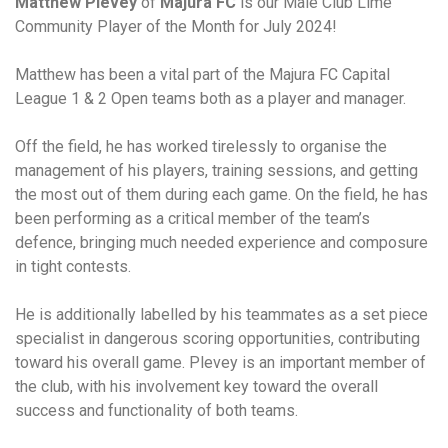
Matthew Plevey
of
Majura FC
is our Male Club Lime
Community Player of the Month for July 2024!
Matthew has been a vital part of the Majura FC Capital
League 1 & 2 Open teams both as a player and manager.
Off the field, he has worked tirelessly to organise the
management of his players, training sessions, and getting
the most out of them during each game. On the field, he has
been performing as a critical member of the team’s
defence, bringing much needed experience and composure
in tight contests.
He is additionally labelled by his teammates as a set piece
specialist in dangerous scoring opportunities, contributing
toward his overall game. Plevey is an important member of
the club, with his involvement key toward the overall
success and functionality of both teams.