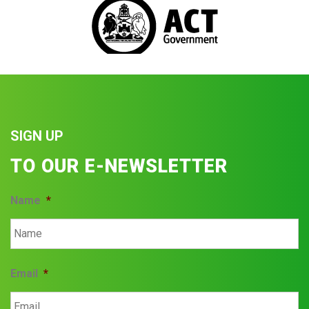
SIGN UP
TO OUR E-NEWSLETTER
Name
*
Email
*