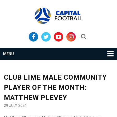
Skip
Skip
to
to
primary
main
navigation
content
Search...
MENU
CLUB LIME MALE COMMUNITY
PLAYER OF THE MONTH:
MATTHEW PLEVEY
29 JULY 2024