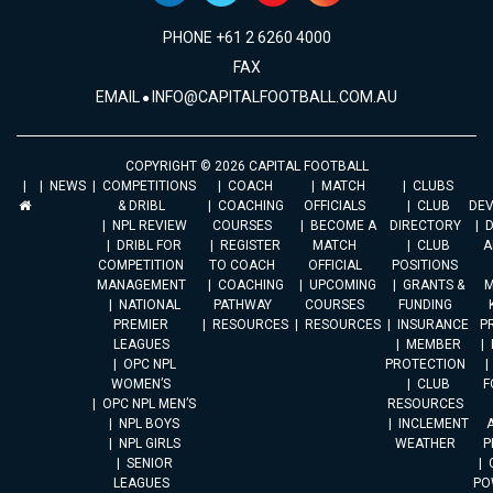
PHONE +61 2 6260 4000
FAX
EMAIL
INFO@CAPITALFOOTBALL.COM.AU
COPYRIGHT © 2026 CAPITAL FOOTBALL
NEWS
COMPETITIONS
COACH
MATCH
CLUBS
& DRIBL
COACHING
OFFICIALS
CLUB
DE
NPL REVIEW
COURSES
BECOME A
DIRECTORY
DRIBL FOR
REGISTER
MATCH
CLUB
A
COMPETITION
TO COACH
OFFICIAL
POSITIONS
MANAGEMENT
COACHING
UPCOMING
GRANTS &
M
NATIONAL
PATHWAY
COURSES
FUNDING
PREMIER
RESOURCES
RESOURCES
INSURANCE
P
LEAGUES
MEMBER
OPC NPL
PROTECTION
WOMEN’S
CLUB
F
OPC NPL MEN’S
RESOURCES
NPL BOYS
INCLEMENT
A
NPL GIRLS
WEATHER
P
SENIOR
LEAGUES
PO