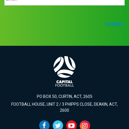
SUBMIT
PO BOX 50, CURTIN, ACT, 2605
FOOTBALL HOUSE, UNIT 2 / 3 PHIPPS CLOSE, DEAKIN, ACT,
2600