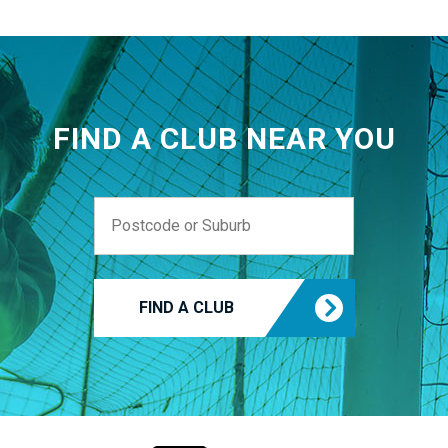
FIND A CLUB NEAR YOU
FIND A CLUB