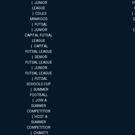
JUNIOR
F
LEAGUE
COLES
MINIROOS
FUTSAL
JUNIOR
CAPITAL FUTSAL
LEAGUE
CAPITAL
FUTSAL LEAGUE
SENIOR
FUTSAL LEAGUE
JUNIOR
FUTSAL LEAGUE
FUTSAL
SCHOOLS CUP
SUMMER
FOOTBALL
JOIN A
SUMMER
COMPETITION
HOST A
SUMMER
COMPETITION
CHARITY