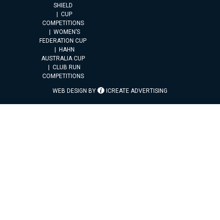
SHIELD
CUP
COMPETITIONS
WOMEN’S
FEDERATION CUP
HAHN
AUSTRALIA CUP
CLUB RUN
COMPETITIONS
WEB DESIGN BY
ICREATE ADVERTISING