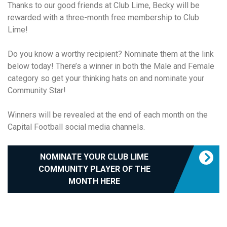
Thanks to our good friends at Club Lime, Becky will be
rewarded with a three-month free membership to Club
Lime!
Do you know a worthy recipient? Nominate them at the link
below today! There’s a winner in both the Male and Female
category so get your thinking hats on and nominate your
Community Star!
Winners will be revealed at the end of each month on the
Capital Football social media channels.
NOMINATE YOUR CLUB LIME
COMMUNITY PLAYER OF THE
MONTH HERE