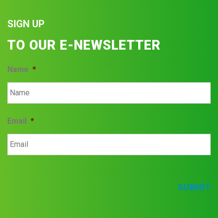
SIGN UP
TO OUR E-NEWSLETTER
Name
*
Email
*
SUBMIT