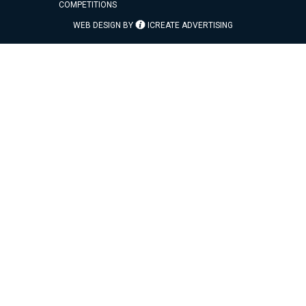
COMPETITIONS
WEB DESIGN BY
ICREATE ADVERTISING