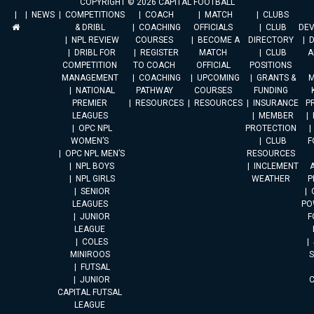
COPYRIGHT © 2026 CAPITAL FOOTBALL
NEWS
COMPETITIONS
COACH
MATCH
CLUBS
& DRIBL
COACHING
OFFICIALS
CLUB
DE
NPL REVIEW
COURSES
BECOME A
DIRECTORY
DRIBL FOR
REGISTER
MATCH
CLUB
A
COMPETITION
TO COACH
OFFICIAL
POSITIONS
MANAGEMENT
COACHING
UPCOMING
GRANTS &
M
NATIONAL
PATHWAY
COURSES
FUNDING
PREMIER
RESOURCES
RESOURCES
INSURANCE
P
LEAGUES
MEMBER
OPC NPL
PROTECTION
WOMEN’S
CLUB
F
OPC NPL MEN’S
RESOURCES
NPL BOYS
INCLEMENT
A
NPL GIRLS
WEATHER
P
SENIOR
LEAGUES
PO
JUNIOR
F
LEAGUE
COLES
MINIROOS
FUTSAL
JUNIOR
CAPITAL FUTSAL
LEAGUE