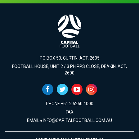
PO BOX 50, CURTIN, ACT, 2605
FOOTBALL HOUSE, UNIT 2 / 3 PHIPPS CLOSE, DEAKIN, ACT,
2600
PHONE +61 2 6260 4000
FAX
EMAIL
INFO@CAPITALFOOTBALL.COM.AU