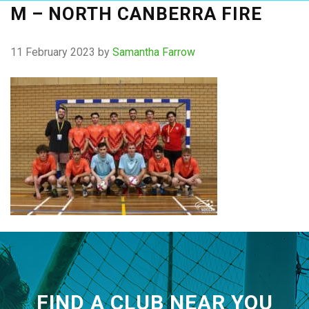
M – NORTH CANBERRA FIRE
11 February 2023
by
Samantha Farrow
FIND A CLUB NEAR YOU