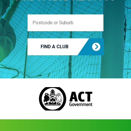
FIND A CLUB