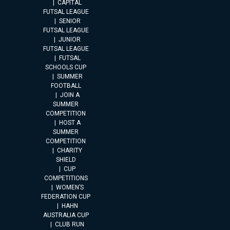
CAPITAL
FUTSAL LEAGUE
SENIOR
FUTSAL LEAGUE
JUNIOR
FUTSAL LEAGUE
FUTSAL
SCHOOLS CUP
SUMMER
FOOTBALL
JOIN A
SUMMER
COMPETITION
HOST A
SUMMER
COMPETITION
CHARITY
SHIELD
CUP
COMPETITIONS
WOMEN’S
FEDERATION CUP
HAHN
AUSTRALIA CUP
CLUB RUN