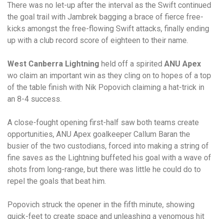
There was no let-up after the interval as the Swift continued
the goal trail with Jambrek bagging a brace of fierce free-
kicks amongst the free-flowing Swift attacks, finally ending
up with a club record score of eighteen to their name.
West Canberra Lightning
held off a spirited
ANU Apex
wo claim an important win as they cling on to hopes of a top
of the table finish with Nik Popovich claiming a hat-trick in
an 8-4 success.
A close-fought opening first-half saw both teams create
opportunities, ANU Apex goalkeeper Callum Baran the
busier of the two custodians, forced into making a string of
fine saves as the Lightning buffeted his goal with a wave of
shots from long-range, but there was little he could do to
repel the goals that beat him.
Popovich struck the opener in the fifth minute, showing
quick-feet to create space and unleashing a venomous hit