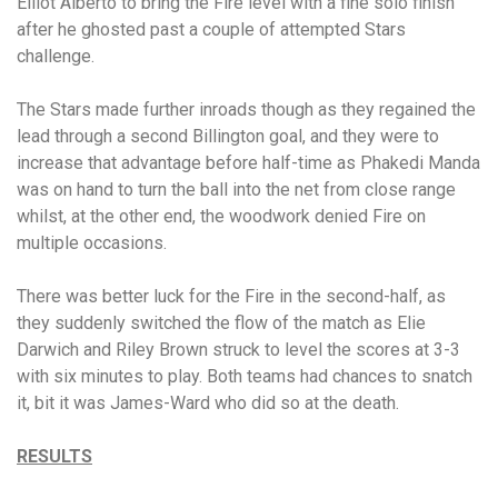
Elliot Alberto to bring the Fire level with a fine solo finish
after he ghosted past a couple of attempted Stars
challenge.
The Stars made further inroads though as they regained the
lead through a second Billington goal, and they were to
increase that advantage before half-time as Phakedi Manda
was on hand to turn the ball into the net from close range
whilst, at the other end, the woodwork denied Fire on
multiple occasions.
There was better luck for the Fire in the second-half, as
they suddenly switched the flow of the match as Elie
Darwich and Riley Brown struck to level the scores at 3-3
with six minutes to play. Both teams had chances to snatch
it, bit it was James-Ward who did so at the death.
RESULTS