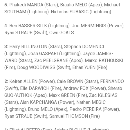
5:
Phakedi MANDA (Stars), Braulio MELO (Apex), Michael
SOUTHAM (Lightning), Nicholas SUBASIC (Lightning)
4:
Ben BASSER-SILK (Lightning), Joe MERMINGIS (Power),
Ryan STRAUB (Swift), Own GOALS
3:
Harry BILLINGTON (Stars), Stephen DOMENICI
(Lightning), Josh GASPARI (Lightning), Jayde JAMES-
WARD (Stars), Zac PEELGRANE (Apex), Marko RATHOUSKI
(Fire), Doug WOODIWISS (Swift), Ethan YUEN (Fire)
2:
Keiren ALLEN (Power), Cale BROWN (Stars), FERNANDO
(Swift), Elie DARWICH (Fire), Andrew FOX (Power), Sherab
GUO-YUTHOK (Apex), Maxx GREEN (Fire), Zac IGLESIAS
(Stars), Alan KAPCHANGA (Power), Nathen MEGIC
(Lightning), Bruno MELO (Apex), Pedro PEREIRA (Power),
Ryan STRAUB (Swift), Samuel THOMSON (Fire)