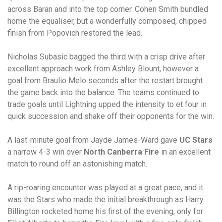
across Baran and into the top corner. Cohen Smith bundled
home the equaliser, but a wonderfully composed, chipped
finish from Popovich restored the lead.
Nicholas Subasic bagged the third with a crisp drive after
excellent approach work from Ashley Blount, however a
goal from Braulio Melo seconds after the restart brought
the game back into the balance. The teams continued to
trade goals until Lightning upped the intensity to et four in
quick succession and shake off their opponents for the win.
A last-minute goal from Jayde James-Ward gave
UC Stars
a narrow 4-3 win over
North Canberra Fire
in an excellent
match to round off an astonishing match.
A rip-roaring encounter was played at a great pace, and it
was the Stars who made the initial breakthrough as Harry
Billington rocketed home his first of the evening, only for