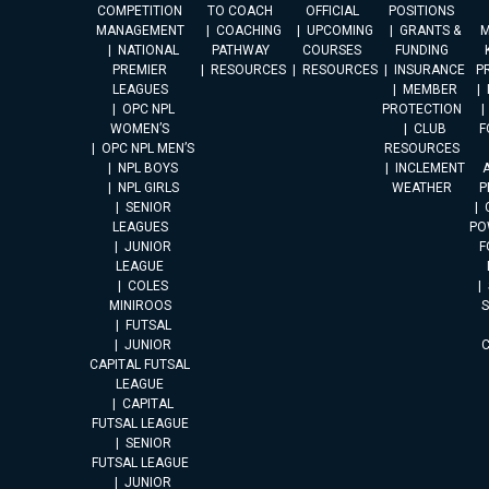
COMPETITION
TO COACH
OFFICIAL
POSITIONS
MANAGEMENT
COACHING
UPCOMING
GRANTS &
M
NATIONAL
PATHWAY
COURSES
FUNDING
PREMIER
RESOURCES
RESOURCES
INSURANCE
P
LEAGUES
MEMBER
OPC NPL
PROTECTION
WOMEN’S
CLUB
F
OPC NPL MEN’S
RESOURCES
NPL BOYS
INCLEMENT
A
NPL GIRLS
WEATHER
P
SENIOR
LEAGUES
PO
JUNIOR
F
LEAGUE
COLES
MINIROOS
FUTSAL
JUNIOR
CAPITAL FUTSAL
LEAGUE
CAPITAL
FUTSAL LEAGUE
SENIOR
FUTSAL LEAGUE
JUNIOR