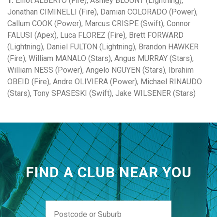
1:
Elliot ALBERTO (Fire), Ashley BLOUNT (Lightning),
Jonathan CIMINELLI (Fire), Damian COLORADO (Power),
Callum COOK (Power), Marcus CRISPE (Swift), Connor
FALUSI (Apex), Luca FLOREZ (Fire), Brett FORWARD
(Lightning), Daniel FULTON (Lightning), Brandon HAWKER
(Fire), William MANALO (Stars), Angus MURRAY (Stars),
William NESS (Power), Angelo NGUYEN (Stars), Ibrahim
OBEID (Fire), Andre OLIVIERA (Power), Michael RINAUDO
(Stars), Tony SPASESKI (Swift), Jake WILSENER (Stars)
FIND A CLUB NEAR YOU