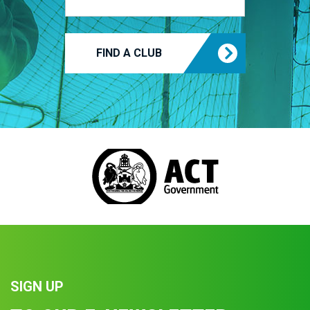
FIND A CLUB
SIGN UP