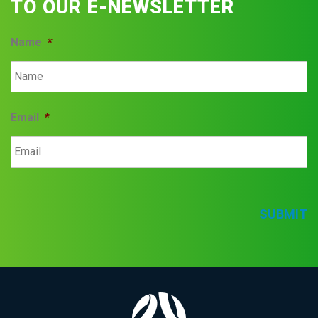
TO OUR E-NEWSLETTER
Name
*
Email
*
SUBMIT