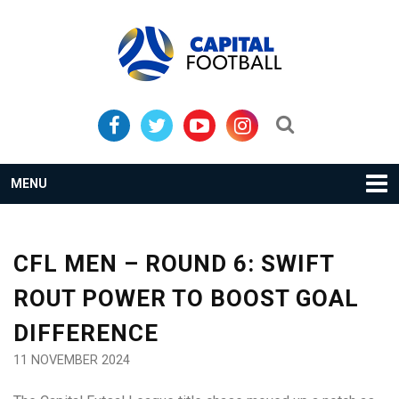
Skip
Skip
to
to
primary
main
navigation
content
Search...
MENU
CFL MEN – ROUND 6: SWIFT
ROUT POWER TO BOOST GOAL
DIFFERENCE
11 NOVEMBER 2024