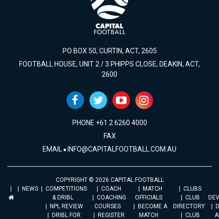
PO BOX 50, CURTIN, ACT, 2605
FOOTBALL HOUSE, UNIT 2 / 3 PHIPPS CLOSE, DEAKIN, ACT,
2600
PHONE +61 2 6260 4000
FAX
EMAIL
INFO@CAPITALFOOTBALL.COM.AU
COPYRIGHT © 2026 CAPITAL FOOTBALL
NEWS
COMPETITIONS
COACH
MATCH
CLUBS
& DRIBL
COACHING
OFFICIALS
CLUB
DE
NPL REVIEW
COURSES
BECOME A
DIRECTORY
DRIBL FOR
REGISTER
MATCH
CLUB
A