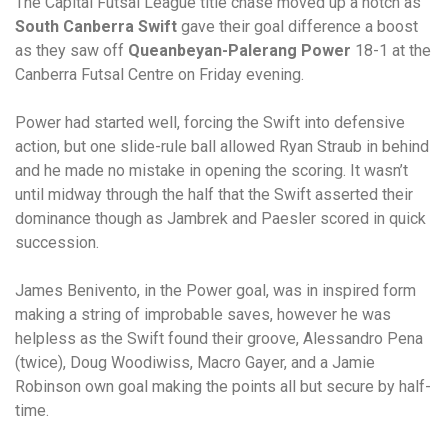
The Capital Futsal League title chase moved up a notch as
South Canberra Swift
gave their goal difference a boost
as they saw off
Queanbeyan-Palerang Power
18-1 at the
Canberra Futsal Centre on Friday evening.
Power had started well, forcing the Swift into defensive
action, but one slide-rule ball allowed Ryan Straub in behind
and he made no mistake in opening the scoring. It wasn’t
until midway through the half that the Swift asserted their
dominance though as Jambrek and Paesler scored in quick
succession.
James Benivento, in the Power goal, was in inspired form
making a string of improbable saves, however he was
helpless as the Swift found their groove, Alessandro Pena
(twice), Doug Woodiwiss, Macro Gayer, and a Jamie
Robinson own goal making the points all but secure by half-
time.