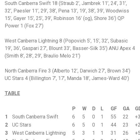
South Canberra Swift 18 (Straub 2’, Jambrek 11’, 24’, 31’,
32’, Paesler 11’, 29’, 38’, Pena 13’, 19’, 38’, 39’, Woodwiss
15’, Gayer 15’, 25’, 39’, Robinson 16’ (og), Shore 36’) QP
Power 1 (Fox 27’)
West Canberra Lightning 8 (Popovich 5’, 15’, 32’, Subasic
19’, 36’, Gaspari 27’, Blount 33’, Basser-Silk 35’) ANU Apex 4
(Smith 8’, 28’, 29’, Braulio Melo 21’)
North Canberra Fire 3 (Alberto 12’, Darwich 27’, Brown 34’)
UC Stars 4 (Billington 7’, 17’, Manda 18’, James-Ward 40’)
TABLE
P
W
D
L
GF
GA
G
1
South Canberra Swift
6
5
0
1
55
22
+
2
UC Stars
6
5
0
1
44
23
+
3
West Canberra Lightning
5
3
1
1
31
26
+