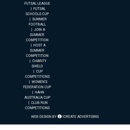
FUTSAL LEAGUE
FUTSAL
SCHOOLS CUP
SUMMER
FOOTBALL
JOIN A
SUMMER
COMPETITION
HOST A
SUMMER
COMPETITION
CHARITY
SHIELD
CUP
COMPETITIONS
WOMEN’S
FEDERATION CUP
HAHN
AUSTRALIA CUP
CLUB RUN
COMPETITIONS
WEB DESIGN BY
ICREATE ADVERTISING