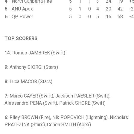
4
North Canberra Fire
5
1
1
3
24
19
+
5
ANU Apex
5
1
0
4
20
42
-2
6
QP Power
5
0
0
5
16
58
-4
TOP SCORERS
14:
Romeo JAMBREK (Swift)
9:
Anthony GIORGI (Stars)
8:
Luca MACOR (Stars)
7:
Marco GAYER (Swift), Jackson PAESLER (Swift),
Alessandro PENA (Swift), Patrick SHORE (Swift)
6:
Riley BROWN (Fire), Nik POPOVICH (Lightning), Nicholas
PRATEZINA (Stars), Cohen SMITH (Apex)