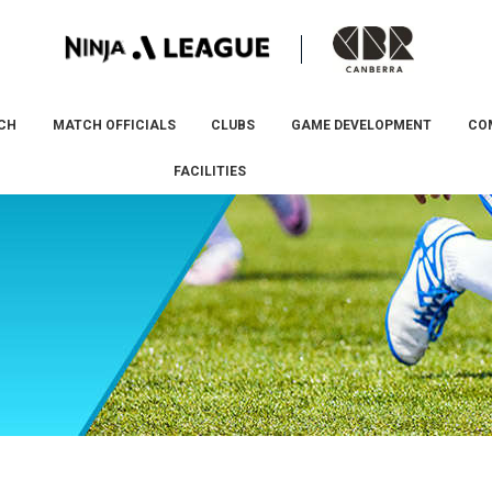
CH
MATCH OFFICIALS
CLUBS
GAME DEVELOPMENT
CO
FACILITIES