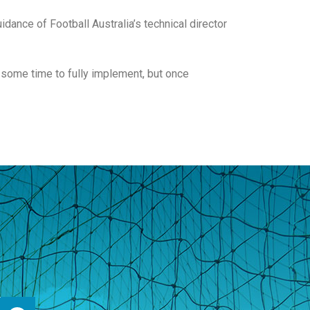
dance of Football Australia’s technical director
 some time to fully implement, but once