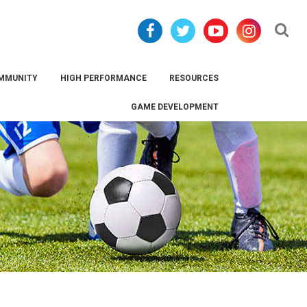
Se
MMUNITY
HIGH PERFORMANCE
RESOURCES
GAME DEVELOPMENT