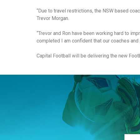
“Due to travel restrictions, the NSW based coac
Trevor Morgan.
“Trevor and Ron have been working hard to impro
completed I am confident that our coaches and p
Capital Football will be delivering the new Foo