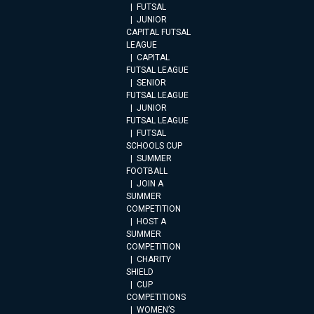
FUTSAL
JUNIOR
CAPITAL FUTSAL
LEAGUE
CAPITAL
FUTSAL LEAGUE
SENIOR
FUTSAL LEAGUE
JUNIOR
FUTSAL LEAGUE
FUTSAL
SCHOOLS CUP
SUMMER
FOOTBALL
JOIN A
SUMMER
COMPETITION
HOST A
SUMMER
COMPETITION
CHARITY
SHIELD
CUP
COMPETITIONS
WOMEN’S