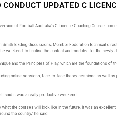
O CONDUCT UPDATED C LICEN
 version of Football Australia’s C Licence Coaching Course, comm
Ron Smith leading discussions, Member Federation technical dir
the weekend, to finalise the content and modules for the newly 
hnique and the Principles of Play, which are the foundations of t
cluding online sessions, face-to-face theory sessions as well as
ell said it was a really productive weekend.
o what the courses will look like in the future, it was an excellen
ound the country,” he said.