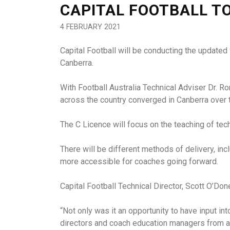
CAPITAL FOOTBALL T
4 FEBRUARY 2021
Capital Football will be conducting the updated
Canberra.
With Football Australia Technical Adviser Dr. 
across the country converged in Canberra over 
The C Licence will focus on the teaching of tec
There will be different methods of delivery, in
more accessible for coaches going forward.
Capital Football Technical Director, Scott O’Don
“Not only was it an opportunity to have input int
directors and coach education managers from ar