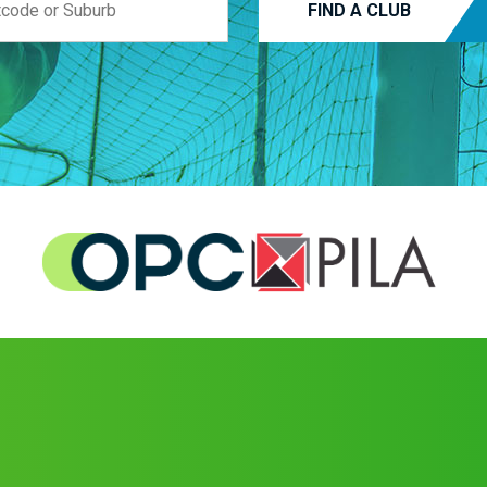
FIND A CLUB