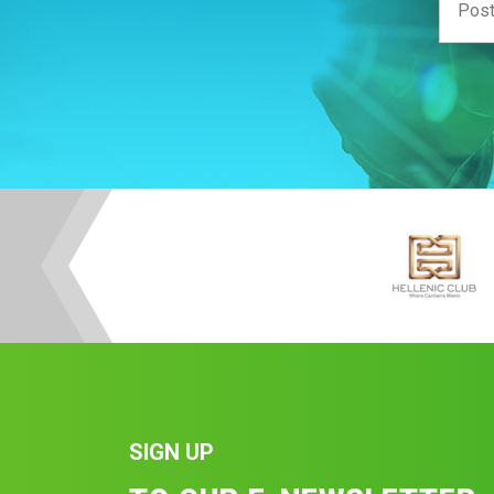
SIGN UP