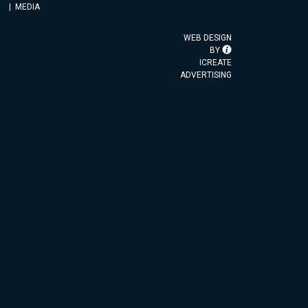
MEDIA
WEB DESIGN
BY
ICREATE
ADVERTISING