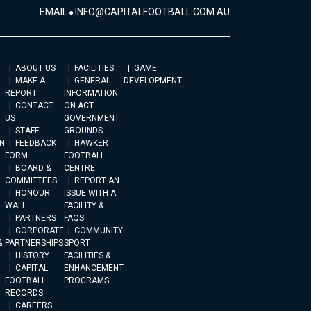
EMAIL
INFO@CAPITALFOOTBALL.COM.AU
ABOUT US
FACILITIES
GAME
MAKE A
GENERAL
DEVELOPMENT
REPORT
INFORMATION
CONTACT
ON ACT
US
GOVERNMENT
STAFF
GROUNDS
N
FEEDBACK
HAWKER
FORM
FOOTBALL
BOARD &
CENTRE
COMMITTEES
REPORT AN
HONOUR
ISSUE WITH A
WALL
FACILITY &
PARTNERS
FAQS
CORPORATE
COMMUNITY
&
PARTNERSHIPS
SPORT
HISTORY
FACILITIES &
CAPITAL
ENHANCEMENT
FOOTBALL
PROGRAMS
RECORDS
CAREERS