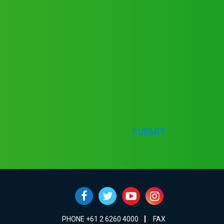
SUBMIT
PHONE +61 2 6260 4000
FAX