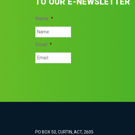
TO OUR E-NEWSLETTER
Name
*
Email
*
PO BOX 50, CURTIN, ACT, 2605