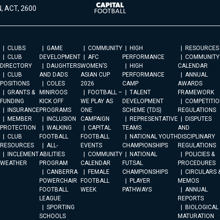
, ACT, 2600
CLUBS
GAME
COMMUNITY
HIGH
RESOURCES
CLUB
DEVELOPMENT
AFC
PERFORMANCE
COMMUNITY
DIRECTORY
DAUGHTERS
WOMEN’S
HIGH
CALENDAR
CLUB
AND DADS
ASIAN CUP
PERFORMANCE
ANNUAL
POSITIONS
COLES
2026
CAMP
AWARDS
GRANTS &
MINIROOS
FOOTBALL –
TALENT
FRAMEWORK
FUNDING
KICK OFF
WE PLAY AS
DEVELOPMENT
COMPETITIO
INSURANCE
PROGRAMS
ONE
SCHEME (TDS)
REGULATIONS
MEMBER
INCLUSION
CAMPAIGN
REPRESENTATIVE
DISPUTES
PROTECTION
WALKING
CAPITAL
TEAMS
AND
CLUB
FOOTBALL
FOOTBALL
NATIONAL YOUTH
DISCIPLINARY
RESOURCES
ALL-
EVENTS
CHAMPIONSHIPS
REGULATIONS
INCLEMENT
ABILITIES
COMMUNITY
NATIONAL
POLICIES &
WEATHER
PROGRAM
CALENDAR
FUTSAL
PROCEDURES
CANBERRA
FEMALE
CHAMPIONSHIPS
CIRCULARS 
POWERCHAIR
FOOTBALL
PLAYER
MEMOS
FOOTBALL
WEEK
PATHWAYS
ANNUAL
LEAGUE
REPORTS
SPORTING
BIOLOGICAL
SCHOOLS
MATURATION