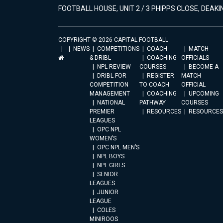
FOOTBALL HOUSE, UNIT 2 / 3 PHIPPS CLOSE, DEAKIN
COPYRIGHT © 2026 CAPITAL FOOTBALL
NEWS
COMPETITIONS
COACH
MATCH
& DRIBL
COACHING
OFFICIALS
NPL REVIEW
COURSES
BECOME A
DRIBL FOR
REGISTER
MATCH
COMPETITION
TO COACH
OFFICIAL
MANAGEMENT
COACHING
UPCOMING
NATIONAL
PATHWAY
COURSES
PREMIER
RESOURCES
RESOURCES
LEAGUES
OPC NPL
WOMEN’S
OPC NPL MEN’S
NPL BOYS
NPL GIRLS
SENIOR
LEAGUES
JUNIOR
LEAGUE
COLES
MINIROOS