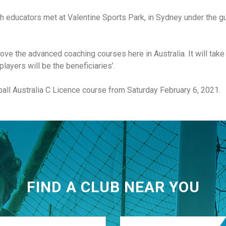
h educators met at Valentine Sports Park, in Sydney under the gui
ve the advanced coaching courses here in Australia. It will take
layers will be the beneficiaries’.
tball Australia C Licence course from Saturday February 6, 2021.
FIND A CLUB NEAR YOU