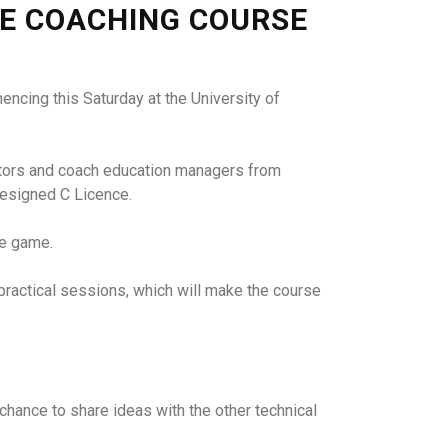
CE COACHING COURSE
encing this Saturday at the University of
ectors and coach education managers from
designed C Licence.
he game.
 practical sessions, which will make the course
t chance to share ideas with the other technical