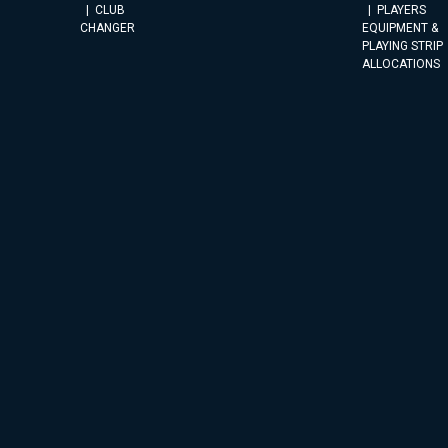
CLUB
PLAYERS
CHANGER
EQUIPMENT &
PLAYING STRIP
ALLOCATIONS