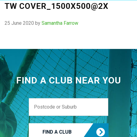
TW COVER_1500X500@2X
25 June 2020
by
Samantha Farrow
FIND A CLUB NEAR YOU
FIND A CLUB