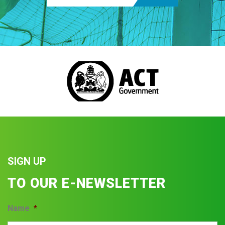
SIGN UP
TO OUR E-NEWSLETTER
Name
*