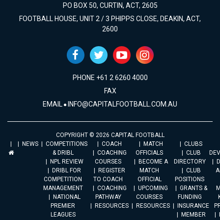
PO BOX 50, CURTIN, ACT, 2605
FOOTBALL HOUSE, UNIT 2 / 3 PHIPPS CLOSE, DEAKIN, ACT,
2600
PHONE +61 2 6260 4000
FAX
EMAIL
INFO@CAPITALFOOTBALL.COM.AU
COPYRIGHT © 2026 CAPITAL FOOTBALL
NEWS
COMPETITIONS
COACH
MATCH
CLUBS
& DRIBL
COACHING
OFFICIALS
CLUB
DE
NPL REVIEW
COURSES
BECOME A
DIRECTORY
DRIBL FOR
REGISTER
MATCH
CLUB
A
COMPETITION
TO COACH
OFFICIAL
POSITIONS
MANAGEMENT
COACHING
UPCOMING
GRANTS &
M
NATIONAL
PATHWAY
COURSES
FUNDING
PREMIER
RESOURCES
RESOURCES
INSURANCE
P
LEAGUES
MEMBER