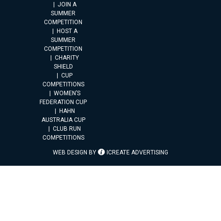
JOIN A
SUMMER
COMPETITION
HOST A
SUMMER
COMPETITION
CHARITY
SHIELD
CUP
COMPETITIONS
WOMEN’S
FEDERATION CUP
HAHN
AUSTRALIA CUP
CLUB RUN
COMPETITIONS
WEB DESIGN BY
ICREATE ADVERTISING