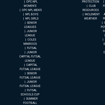
OPC NPL
PROTECTION
WOMEN’S
CLUB
F
OPC NPL MEN’S
RESOURCES
NPL BOYS
INCLEMENT
A
NPL GIRLS
WEATHER
P
SENIOR
LEAGUES
PO
JUNIOR
F
LEAGUE
COLES
MINIROOS
FUTSAL
JUNIOR
CAPITAL FUTSAL
LEAGUE
CAPITAL
FUTSAL LEAGUE
SENIOR
FUTSAL LEAGUE
JUNIOR
FUTSAL LEAGUE
FUTSAL
SCHOOLS CUP
SUMMER
FOOTBALL