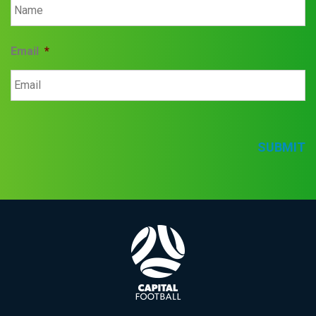
Email
*
SUBMIT