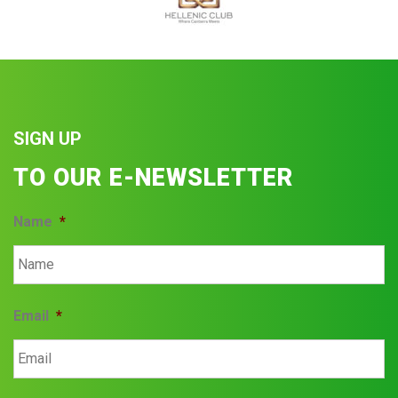
SIGN UP
TO OUR E-NEWSLETTER
Name
*
Email
*