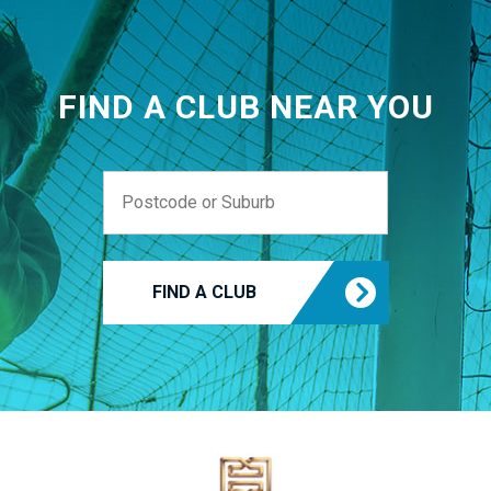
FIND A CLUB NEAR YOU
FIND A CLUB