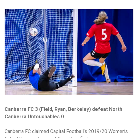
Canberra FC 3 (Field, Ryan, Berkeley) defeat North
Canberra Untouchables 0
Canberra FC claimed Capital Football’s 2019/20 Women’s