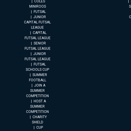
COLES
MINIROOS
FUTSAL
JUNIOR
CAPITAL FUTSAL
LEAGUE
CAPITAL
FUTSAL LEAGUE
SENIOR
FUTSAL LEAGUE
JUNIOR
FUTSAL LEAGUE
FUTSAL
SCHOOLS CUP
SUMMER
FOOTBALL
JOIN A
SUMMER
COMPETITION
HOST A
SUMMER
COMPETITION
CHARITY
SHIELD
CUP