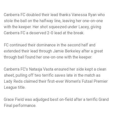
Canberra FC doubled their lead thanks Vanessa Ryan who
stole the ball on the halfway line, leaving her one-on-one
with the keeper. Her shot squeezed under Lacey, giving
Canberra FC a deserved 2-0 lead at the break.
FC continued their dominance in the second half and
extended their lead through Jamie Berkeley after a great
through ball found her one-on-one with the keeper.
Canberra FC’s Natasja Vasta ensured her side kept a clean
sheet, pulling off two terrific saves late in the match as
Lady Reds claimed their first-ever Women’s Futsal Premier
League title.
Grace Field was adjudged best on-field after a terrific Grand
Final performance.