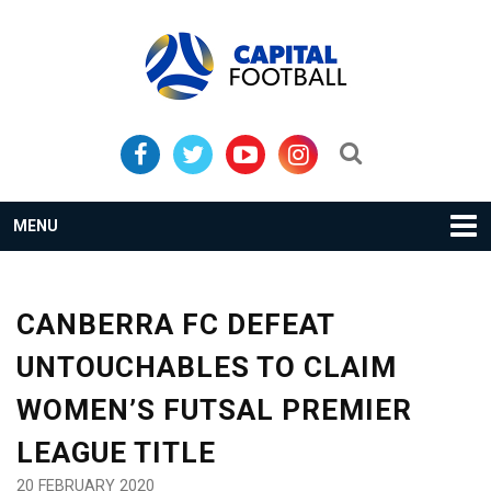
Skip
Skip
to
to
primary
main
navigation
content
Search...
MENU
CANBERRA FC DEFEAT
UNTOUCHABLES TO CLAIM
WOMEN’S FUTSAL PREMIER
LEAGUE TITLE
20 FEBRUARY 2020