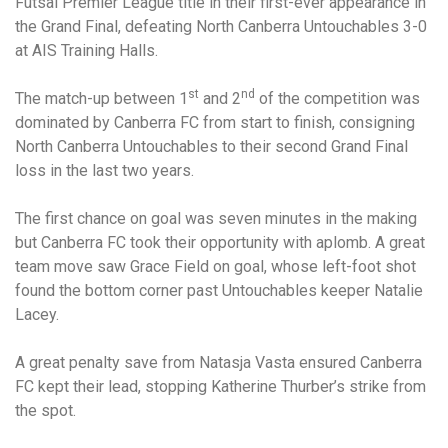
Futsal Premier League title in their first-ever appearance in
the Grand Final, defeating North Canberra Untouchables 3-0
at AIS Training Halls.
st
nd
The match-up between 1
and 2
of the competition was
dominated by Canberra FC from start to finish, consigning
North Canberra Untouchables to their second Grand Final
loss in the last two years.
The first chance on goal was seven minutes in the making
but Canberra FC took their opportunity with aplomb. A great
team move saw Grace Field on goal, whose left-foot shot
found the bottom corner past Untouchables keeper Natalie
Lacey.
A great penalty save from Natasja Vasta ensured Canberra
FC kept their lead, stopping Katherine Thurber’s strike from
the spot.