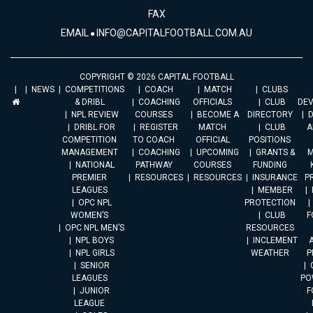
FAX
EMAIL
INFO@CAPITALFOOTBALL.COM.AU
COPYRIGHT © 2026 CAPITAL FOOTBALL
NEWS
COMPETITIONS
COACH
MATCH
CLUBS
& DRIBL
COACHING
OFFICIALS
CLUB
DE
NPL REVIEW
COURSES
BECOME A
DIRECTORY
DRIBL FOR
REGISTER
MATCH
CLUB
A
COMPETITION
TO COACH
OFFICIAL
POSITIONS
MANAGEMENT
COACHING
UPCOMING
GRANTS &
M
NATIONAL
PATHWAY
COURSES
FUNDING
PREMIER
RESOURCES
RESOURCES
INSURANCE
P
LEAGUES
MEMBER
OPC NPL
PROTECTION
WOMEN’S
CLUB
F
OPC NPL MEN’S
RESOURCES
NPL BOYS
INCLEMENT
A
NPL GIRLS
WEATHER
P
SENIOR
LEAGUES
PO
JUNIOR
F
LEAGUE