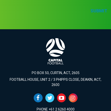
SUBMIT
PO BOX 50, CURTIN, ACT, 2605
FOOTBALL HOUSE, UNIT 2 / 3 PHIPPS CLOSE, DEAKIN, ACT,
2600
PHONE +61 2 6260 4000