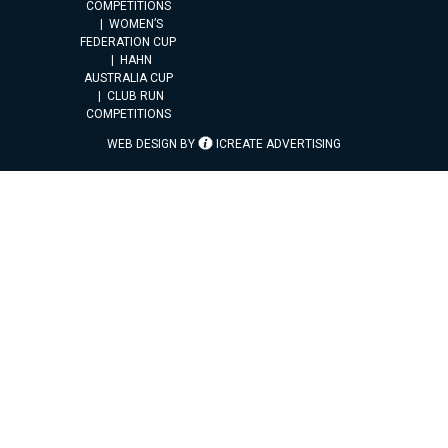
COMPETITIONS
WOMEN’S
FEDERATION CUP
HAHN
AUSTRALIA CUP
CLUB RUN
COMPETITIONS
WEB DESIGN BY
ICREATE ADVERTISING