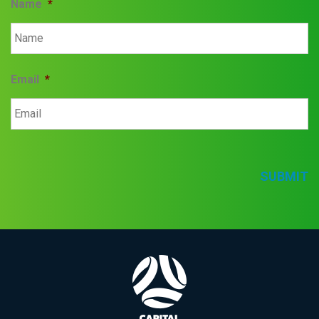
Name
*
Email
*
SUBMIT