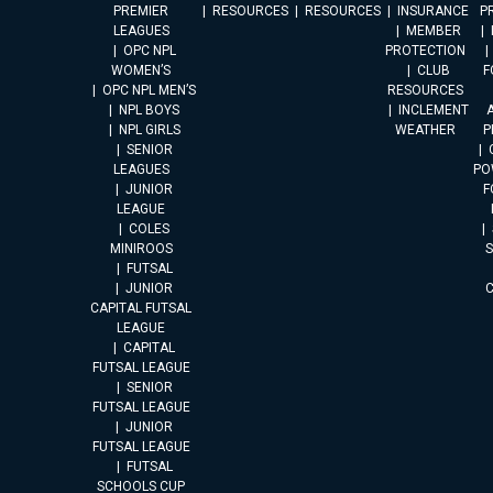
PREMIER
RESOURCES
RESOURCES
INSURANCE
P
LEAGUES
MEMBER
OPC NPL
PROTECTION
WOMEN’S
CLUB
F
OPC NPL MEN’S
RESOURCES
NPL BOYS
INCLEMENT
A
NPL GIRLS
WEATHER
P
SENIOR
LEAGUES
PO
JUNIOR
F
LEAGUE
COLES
MINIROOS
FUTSAL
JUNIOR
CAPITAL FUTSAL
LEAGUE
CAPITAL
FUTSAL LEAGUE
SENIOR
FUTSAL LEAGUE
JUNIOR
FUTSAL LEAGUE
FUTSAL
SCHOOLS CUP