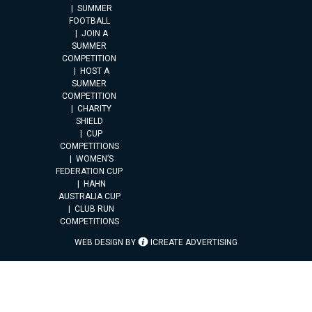
SUMMER
FOOTBALL
JOIN A
SUMMER
COMPETITION
HOST A
SUMMER
COMPETITION
CHARITY
SHIELD
CUP
COMPETITIONS
WOMEN’S
FEDERATION CUP
HAHN
AUSTRALIA CUP
CLUB RUN
COMPETITIONS
WEB DESIGN BY
ICREATE ADVERTISING