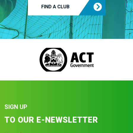
FIND A CLUB
SIGN UP
TO OUR E-NEWSLETTER