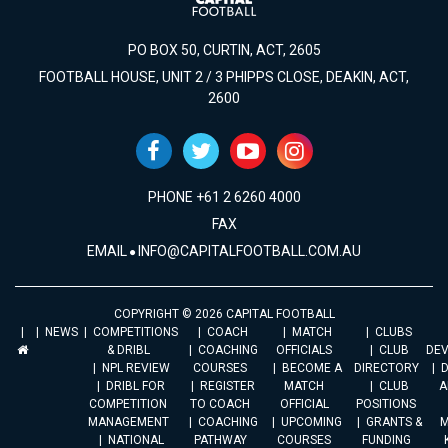
PO BOX 50, CURTIN, ACT, 2605
FOOTBALL HOUSE, UNIT 2 / 3 PHIPPS CLOSE, DEAKIN, ACT,
2600
PHONE +61 2 6260 4000
FAX
EMAIL
INFO@CAPITALFOOTBALL.COM.AU
COPYRIGHT © 2026 CAPITAL FOOTBALL
NEWS
COMPETITIONS
COACH
MATCH
CLUBS
& DRIBL
COACHING
OFFICIALS
CLUB
DE
NPL REVIEW
COURSES
BECOME A
DIRECTORY
DRIBL FOR
REGISTER
MATCH
CLUB
A
COMPETITION
TO COACH
OFFICIAL
POSITIONS
MANAGEMENT
COACHING
UPCOMING
GRANTS &
M
NATIONAL
PATHWAY
COURSES
FUNDING