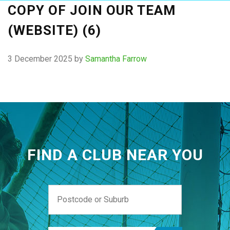
COPY OF JOIN OUR TEAM
(WEBSITE) (6)
3 December 2025
by
Samantha Farrow
FIND A CLUB NEAR YOU