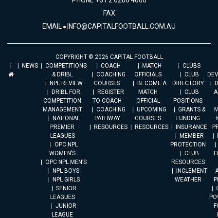
PHONE +61 2 6260 4000
FAX
EMAIL
INFO@CAPITALFOOTBALL.COM.AU
COPYRIGHT © 2026 CAPITAL FOOTBALL
NEWS
COMPETITIONS
COACH
MATCH
CLUBS
& DRIBL
COACHING
OFFICIALS
CLUB
DE
NPL REVIEW
COURSES
BECOME A
DIRECTORY
DRIBL FOR
REGISTER
MATCH
CLUB
A
COMPETITION
TO COACH
OFFICIAL
POSITIONS
MANAGEMENT
COACHING
UPCOMING
GRANTS &
M
NATIONAL
PATHWAY
COURSES
FUNDING
PREMIER
RESOURCES
RESOURCES
INSURANCE
P
LEAGUES
MEMBER
OPC NPL
PROTECTION
WOMEN’S
CLUB
F
OPC NPL MEN’S
RESOURCES
NPL BOYS
INCLEMENT
A
NPL GIRLS
WEATHER
P
SENIOR
LEAGUES
PO
JUNIOR
F
LEAGUE