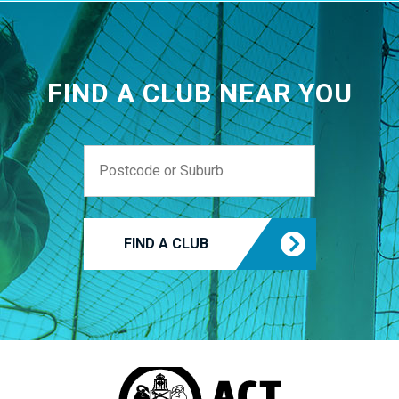
FIND A CLUB NEAR YOU
FIND A CLUB