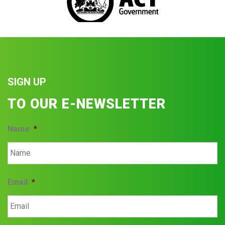
SIGN UP
TO OUR E-NEWSLETTER
Name
*
Email
*