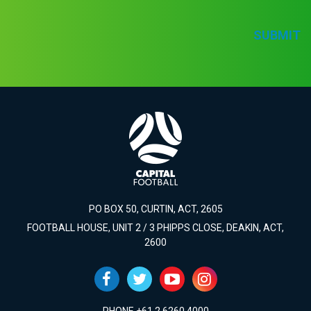
SUBMIT
PO BOX 50, CURTIN, ACT, 2605
FOOTBALL HOUSE, UNIT 2 / 3 PHIPPS CLOSE, DEAKIN, ACT,
2600