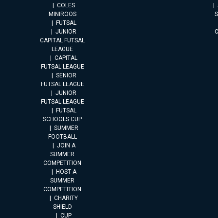
COLES
MINIROOS
FUTSAL
JUNIOR
CAPITAL FUTSAL
LEAGUE
CAPITAL
FUTSAL LEAGUE
SENIOR
FUTSAL LEAGUE
JUNIOR
FUTSAL LEAGUE
FUTSAL
SCHOOLS CUP
SUMMER
FOOTBALL
JOIN A
SUMMER
COMPETITION
HOST A
SUMMER
COMPETITION
CHARITY
SHIELD
CUP