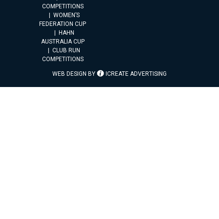
COMPETITIONS
WOMEN’S
FEDERATION CUP
HAHN
AUSTRALIA CUP
CLUB RUN
COMPETITIONS
WEB DESIGN BY
ICREATE ADVERTISING