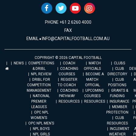
PHONE +61 2 6260 4000
FAX
EMAIL
INFO@CAPITALFOOTBALL.COM.AU
COPYRIGHT © 2026 CAPITAL FOOTBALL
NEWS
COMPETITIONS
COACH
MATCH
CLUBS
& DRIBL
COACHING
OFFICIALS
CLUB
DE
NPL REVIEW
COURSES
BECOME A
DIRECTORY
DRIBL FOR
REGISTER
MATCH
CLUB
A
COMPETITION
TO COACH
OFFICIAL
POSITIONS
MANAGEMENT
COACHING
UPCOMING
GRANTS &
M
NATIONAL
PATHWAY
COURSES
FUNDING
PREMIER
RESOURCES
RESOURCES
INSURANCE
P
LEAGUES
MEMBER
OPC NPL
PROTECTION
WOMEN’S
CLUB
F
OPC NPL MEN’S
RESOURCES
NPL BOYS
INCLEMENT
A
NPL GIRLS
WEATHER
P