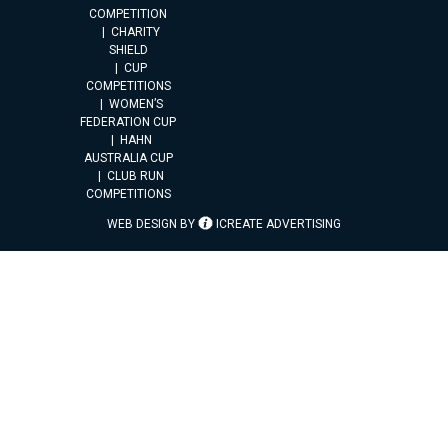
COMPETITION
CHARITY
SHIELD
CUP
COMPETITIONS
WOMEN’S
FEDERATION CUP
HAHN
AUSTRALIA CUP
CLUB RUN
COMPETITIONS
WEB DESIGN BY
ICREATE ADVERTISING