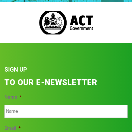
SIGN UP
TO OUR E-NEWSLETTER
Name
*
Email
*