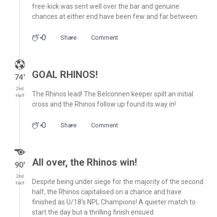
free-kick was sent well over the bar and genuine
chances at either end have been few and far between.
0
Share
Comment
GOAL RHINOS!
74′
2nd
The Rhinos lead! The Belconnen keeper spilt an initial
Half
cross and the Rhinos follow up found its way in!
0
Share
Comment
All over, the Rhinos win!
90′
2nd
Despite being under siege for the majority of the second
Half
half, the Rhinos capitalised on a chance and have
finished as U/18's NPL Champions! A quieter match to
start the day but a thrilling finish ensued.