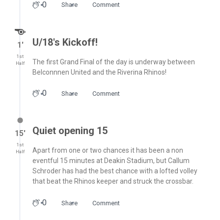
0
Share
Comment
U/18's Kickoff!
1′
1st
The first Grand Final of the day is underway between
Half
Belconnnen United and the Riverina Rhinos!
0
Share
Comment
Quiet opening 15
15′
1st
Apart from one or two chances it has been a non
Half
eventful 15 minutes at Deakin Stadium, but Callum
Schroder has had the best chance with a lofted volley
that beat the Rhinos keeper and struck the crossbar.
0
Share
Comment