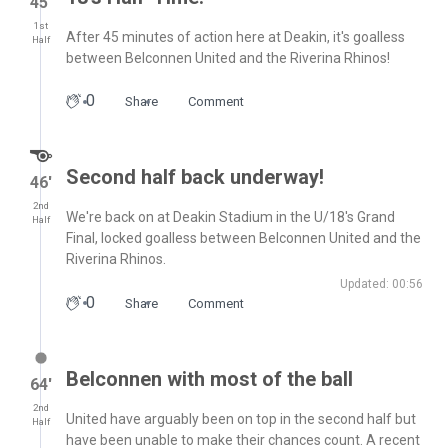
45′
1st
After 45 minutes of action here at Deakin, it's goalless
Half
between Belconnen United and the Riverina Rhinos!
0
Share
Comment
Second half back underway!
46′
2nd
We're back on at Deakin Stadium in the U/18's Grand
Half
Final, locked goalless between Belconnen United and the
Riverina Rhinos.
Updated: 00:56
0
Share
Comment
Belconnen with most of the ball
64′
2nd
United have arguably been on top in the second half but
Half
have been unable to make their chances count. A recent