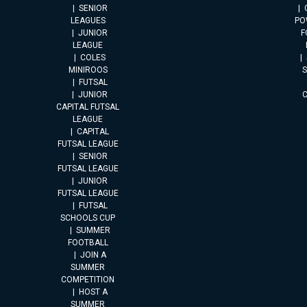
SENIOR
LEAGUES
PO
JUNIOR
F
LEAGUE
COLES
MINIROOS
FUTSAL
JUNIOR
CAPITAL FUTSAL
LEAGUE
CAPITAL
FUTSAL LEAGUE
SENIOR
FUTSAL LEAGUE
JUNIOR
FUTSAL LEAGUE
FUTSAL
SCHOOLS CUP
SUMMER
FOOTBALL
JOIN A
SUMMER
COMPETITION
HOST A
SUMMER