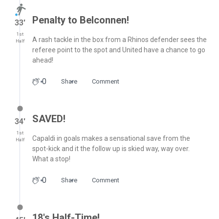
Penalty to Belconnen!
33′
1st
A rash tackle in the box from a Rhinos defender sees the
Half
referee point to the spot and United have a chance to go
ahead!
0
Share
Comment
SAVED!
34′
1st
Capaldi in goals makes a sensational save from the
Half
spot-kick and it the follow up is skied way, way over.
What a stop!
0
Share
Comment
18's Half-Time!