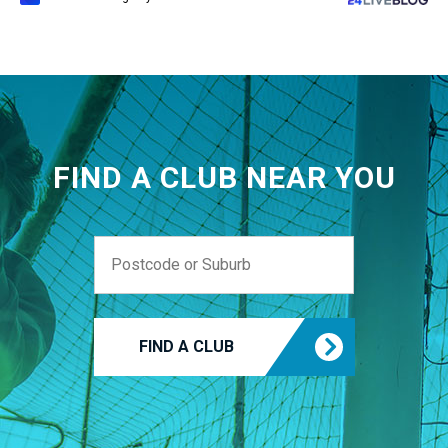
FIND A CLUB NEAR YOU
FIND A CLUB