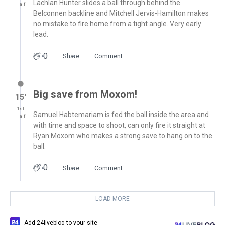
Lachlan Hunter slides a ball through behind the
Half
Belconnen backline and Mitchell Jervis-Hamilton makes
no mistake to fire home from a tight angle. Very early
lead.
0
Share
Comment
Big save from Moxom!
15′
1st
Samuel Habtemariam is fed the ball inside the area and
Half
with time and space to shoot, can only fire it straight at
Ryan Moxom who makes a strong save to hang on to the
ball.
0
Share
Comment
LOAD MORE
Add 24liveblog to your site