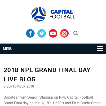
Skip
Skip
to
to
primary
main
navigation
content
Search...
MENU
2018 NPL GRAND FINAL DAY
LIVE BLOG
8 SEPTEMBER 2018
Updates from Deakin Stadium on NPL Capital Football
Grand Final day as the U/18’s, U/20’s and First Grade Grand