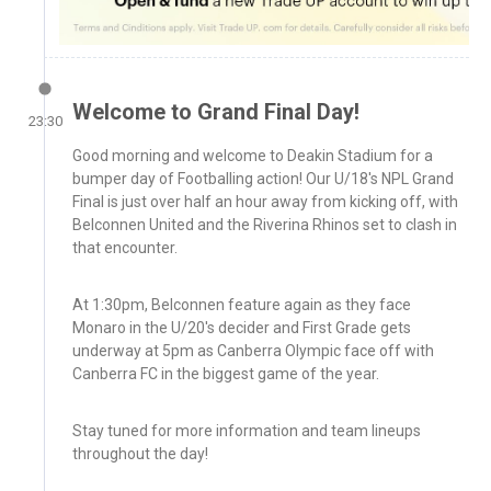
Welcome to Grand Final Day!
23:30
Good morning and welcome to Deakin Stadium for a
bumper day of Footballing action! Our U/18's NPL Grand
Final is just over half an hour away from kicking off, with
Belconnen United and the Riverina Rhinos set to clash in
that encounter.
At 1:30pm, Belconnen feature again as they face
Monaro in the U/20's decider and First Grade gets
underway at 5pm as Canberra Olympic face off with
Canberra FC in the biggest game of the year.
Stay tuned for more information and team lineups
throughout the day!