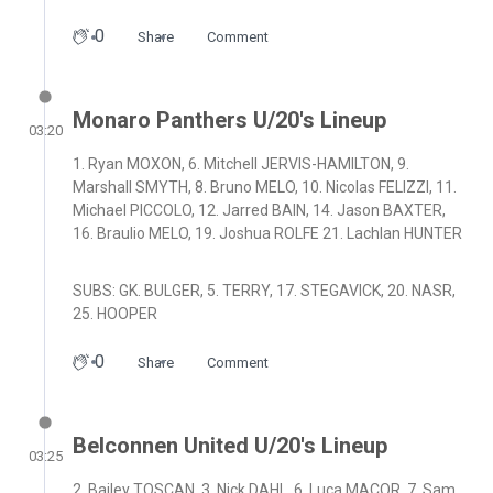
0
Share
Comment
Monaro Panthers U/20's Lineup
03:20
1. Ryan MOXON, 6. Mitchell JERVIS-HAMILTON, 9.
Marshall SMYTH, 8. Bruno MELO, 10. Nicolas FELIZZI, 11.
Michael PICCOLO, 12. Jarred BAIN, 14. Jason BAXTER,
16. Braulio MELO, 19. Joshua ROLFE 21. Lachlan HUNTER
SUBS: GK. BULGER, 5. TERRY, 17. STEGAVICK, 20. NASR,
25. HOOPER
0
Share
Comment
Belconnen United U/20's Lineup
03:25
2. Bailey TOSCAN, 3. Nick DAHL, 6. Luca MACOR, 7. Sam