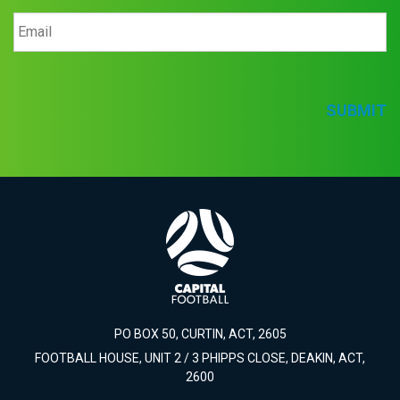
SUBMIT
PO BOX 50, CURTIN, ACT, 2605
FOOTBALL HOUSE, UNIT 2 / 3 PHIPPS CLOSE, DEAKIN, ACT,
2600