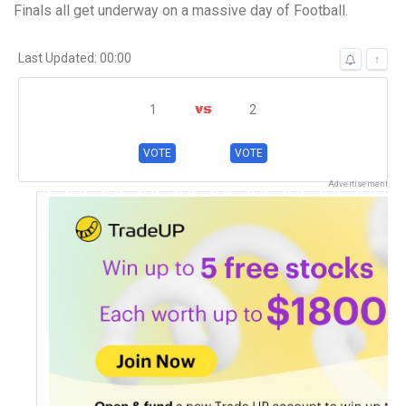
Finals all get underway on a massive day of Football.
Last Updated: 00:00
↑
1
2
Canberra FC
VOTE
VOTE
Canberra Olympic
Advertisement