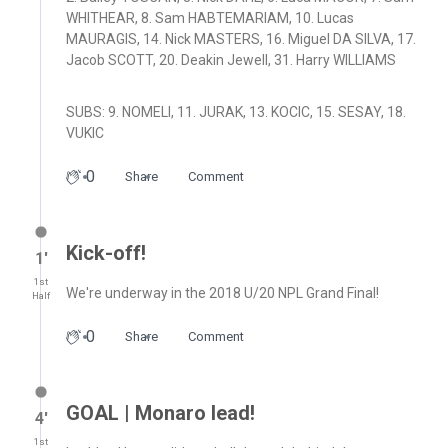
WHITHEAR, 8. Sam HABTEMARIAM, 10. Lucas
MAURAGIS, 14. Nick MASTERS, 16. Miguel DA SILVA, 17.
Jacob SCOTT, 20. Deakin Jewell, 31. Harry WILLIAMS
SUBS: 9. NOMELI, 11. JURAK, 13. KOCIC, 15. SESAY, 18.
VUKIC
0
Share
Comment
Kick-off!
1′
1st
We're underway in the 2018 U/20 NPL Grand Final!
Half
0
Share
Comment
GOAL | Monaro lead!
4′
1st