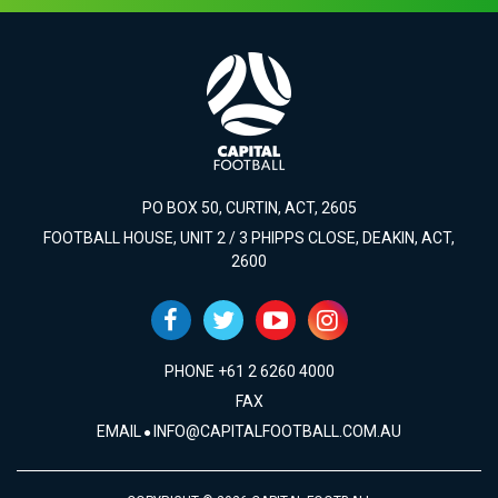
PO BOX 50, CURTIN, ACT, 2605
FOOTBALL HOUSE, UNIT 2 / 3 PHIPPS CLOSE, DEAKIN, ACT,
2600
PHONE +61 2 6260 4000
FAX
EMAIL
INFO@CAPITALFOOTBALL.COM.AU