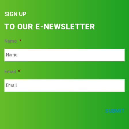
SIGN UP
TO OUR E-NEWSLETTER
Name
*
Email
*
SUBMIT