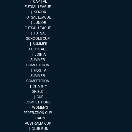
CAPITAL
FUTSAL LEAGUE
SENIOR
FUTSAL LEAGUE
JUNIOR
FUTSAL LEAGUE
FUTSAL
SCHOOLS CUP
SUMMER
FOOTBALL
JOIN A
SUMMER
COMPETITION
HOST A
SUMMER
COMPETITION
CHARITY
SHIELD
CUP
COMPETITIONS
WOMEN’S
FEDERATION CUP
HAHN
AUSTRALIA CUP
CLUB RUN