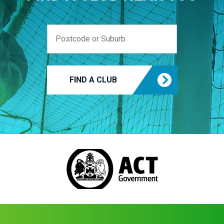
FIND A CLUB