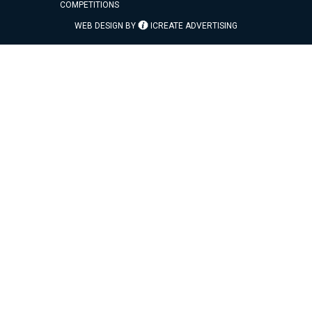
COMPETITIONS
WEB DESIGN BY
ICREATE ADVERTISING