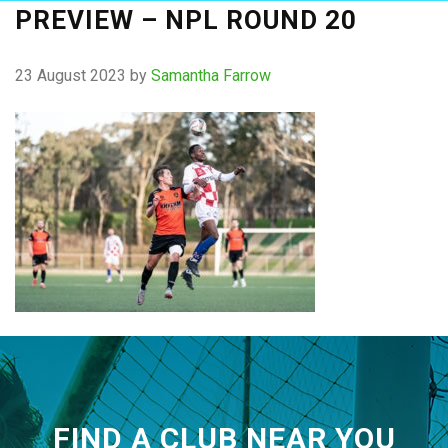
PREVIEW – NPL ROUND 20
23 August 2023
by
Samantha Farrow
FIND A CLUB NEAR YOU