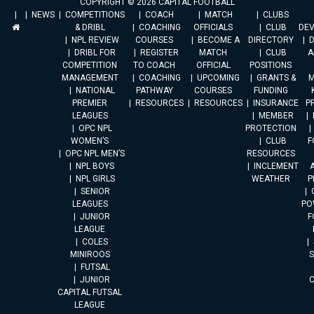
COPYRIGHT © 2026 CAPITAL FOOTBALL
NEWS
COMPETITIONS
COACH
MATCH
CLUBS
& DRIBL
COACHING
OFFICIALS
CLUB
DE
NPL REVIEW
COURSES
BECOME A
DIRECTORY
DRIBL FOR
REGISTER
MATCH
CLUB
A
COMPETITION
TO COACH
OFFICIAL
POSITIONS
MANAGEMENT
COACHING
UPCOMING
GRANTS &
M
NATIONAL
PATHWAY
COURSES
FUNDING
PREMIER
RESOURCES
RESOURCES
INSURANCE
P
LEAGUES
MEMBER
OPC NPL
PROTECTION
WOMEN’S
CLUB
F
OPC NPL MEN’S
RESOURCES
NPL BOYS
INCLEMENT
A
NPL GIRLS
WEATHER
P
SENIOR
LEAGUES
PO
JUNIOR
F
LEAGUE
COLES
MINIROOS
FUTSAL
JUNIOR
CAPITAL FUTSAL
LEAGUE